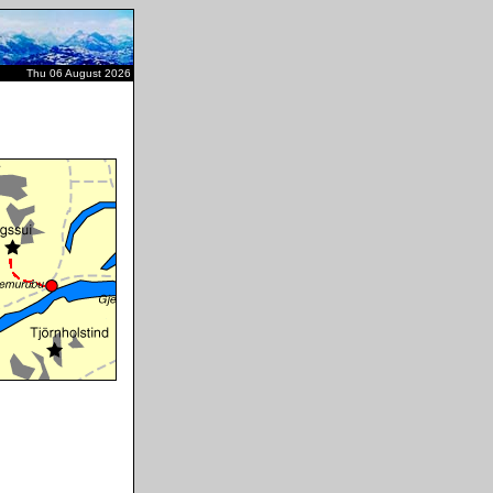
Thu 06 August 2026