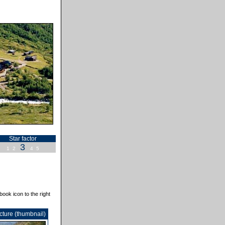
Star factor
3
1
2
4
5
book icon to the right
cture (thumbnail)