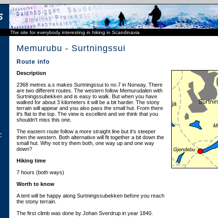
The site for everybody interesting in hiking in Scandinavia
Memurubu - Surtningssui
Route info
Description
2368 metres a.s makes Surtningssui to no.7 in Norway. There
are two different routes. The western follow Memurudalen with
Surtningssubekken and is easy to walk. But when you have
walked for about 3 kilometers it will be a bit harder. The stony
terrain will appear and you also pass the small hut. From there
it's flat to the top. The view is excellent and we think that you
shouldn't miss this one.
The eastern route follow a more straight line but it's steeper
C
then the western. Both alternative will fit together a bit down the
small hut. Why not try them both, one way up and one way
down?
Hiking time
7 hours (both ways)
Worth to know
A tent will be happy along Surtningssubekken before you reach
the stony terrain.
The first climb was done by Johan Sverdrup in year 1840.