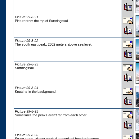
Picture 99-8-91
Picture from the top of Surtningssui.
Picture 99-8-92
The south east peak, 2302 meters above sea level.
Picture 99-8-93
Surtningssui.
Picture 99-8-94
Knutshø in the background.
Picture 99-8-95
Sometimes the peaks aren’t far from each other.
Picture 99-8-96
Scary steep, almost vertical a couple of hundred meters.