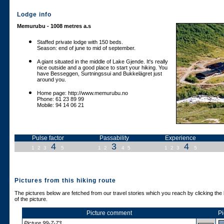
Lodge info
Memurubu - 1008 metres a.s
Staffed private lodge with 150 beds.
Season: end of june to mid of september.
A giant situated in the middle of Lake Gjende. It's really
nice outside and a good place to start your hiking. You
have Besseggen, Surtningssui and Bukkelägret just
around you.
Home page: http://www.memurubu.no
Phone: 61 23 89 99
Mobile: 94 14 06 21
Pulse factor
Passability
Experience
4
3
4
1
2
3
5
1
2
4
5
1
2
3
5
Pictures from this hiking route
The pictures below are fetched from our travel stories which you reach by clicking the 
of the picture.
Picture comment
Pi
Picture 99-7-73