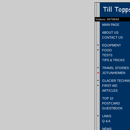
Visitors: 4979849
MAIN PAGE
ABOUT US
CONTACT US
EQUIPMENT
FOOD
TESTS
TIPS & TRICKS
TRAVEL STORIES
JOTUNHEIMEN
GLACIER TECHNI
FIRST AID
ARTICLES
TOP 10
POSTCARD
GUESTBOOK
LINKS
Q & A
NEWS