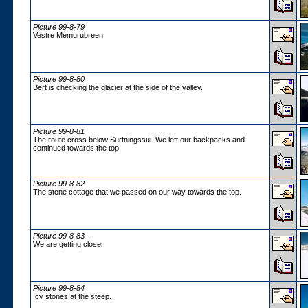
Picture 99-8-79
Vestre Memurubreen.
Picture 99-8-80
Bert is checking the glacier at the side of the valley.
Picture 99-8-81
The route cross below Surtningssui. We left our backpacks and
continued towards the top.
Picture 99-8-82
The stone cottage that we passed on our way towards the top.
Picture 99-8-83
We are getting closer.
Picture 99-8-84
Icy stones at the steep.