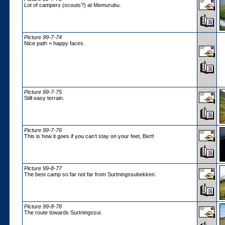
Lot of campers (scouts?) at Memurubu.
Picture 99-7-74
Nice path = happy faces.
Picture 99-7-75
Still easy terrain.
Picture 99-7-76
This is how it goes if you can’t stay on your feet, Bert!
Picture 99-8-77
The best camp so far not far from Surtningssubekken.
Picture 99-8-78
The route towards Surtningssui.