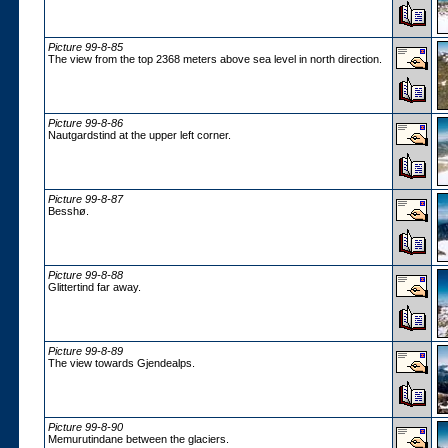
Picture 99-8-85
The view from the top 2368 meters above sea level in north direction.
Picture 99-8-86
Nautgardstind at the upper left corner.
Picture 99-8-87
Besshø.
Picture 99-8-88
Glittertind far away.
Picture 99-8-89
The view towards Gjendealps.
Picture 99-8-90
Memurutindane between the glaciers.