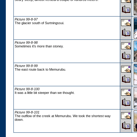
Picture 99-8-97
The glacier south of Surtningssui.
Picture 99-8-98
Sometimes it’s more than stoney.
Picture 99-8-99
The east route back to Memurubu.
Picture 99-8-100
It was a little bit steeper than we thought.
Picture 99-8-101
The outflow of the creek at Memurubu. We took the shortest way
down.