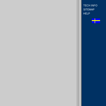
TECH INFO
SITEMAP
HELP