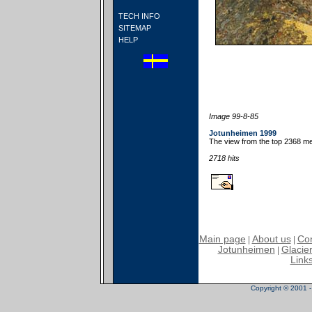
TECH INFO
SITEMAP
HELP
Image 99-8-85
Jotunheimen 1999
The view from the top 2368 met
2718 hits
Main page
About us
Con
|
|
Jotunheimen
Glacier
|
Link
Copyright © 2001 - 