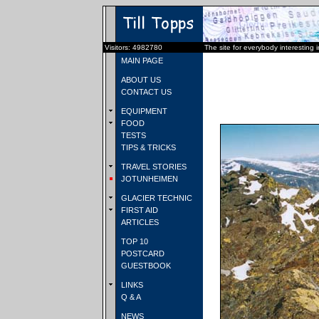
Visitors: 4982780
The site for everybody interesting 
MAIN PAGE
ABOUT US
CONTACT US
EQUIPMENT
FOOD
TESTS
TIPS & TRICKS
TRAVEL STORIES
JOTUNHEIMEN
GLACIER TECHNIC
FIRST AID
ARTICLES
TOP 10
POSTCARD
GUESTBOOK
LINKS
Q & A
NEWS