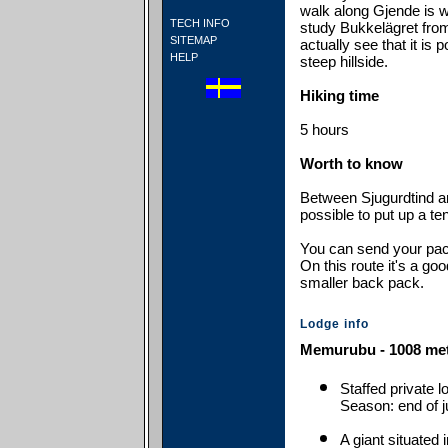
walk along Gjende is wa
TECH INFO
study Bukkelägret from
SITEMAP
actually see that it is p
HELP
steep hillside.
Hiking time
5 hours
Worth to know
Between Sjugurdtind an
possible to put up a ten
You can send your pack
On this route it's a goo
smaller back pack.
Lodge info
Memurubu - 1008 met
Staffed private 
Season: end of j
A giant situated 