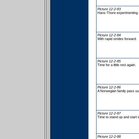
Picture 12-2-83
Hans-Thore experimenting a
Picture 12-2-84
With rapid strides forward.
Picture 12-2-85
Time for a little rest again.
Picture 12-2-86
A Norwegian family pass us
Picture 12-2-87
Time to stand up and start 
Picture 12-2-88