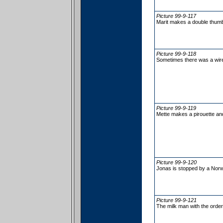
Picture 99-9-117
Marit makes a double thumb 
Picture 99-9-118
Sometimes there was a wire
Picture 99-9-119
Mette makes a pirouette and
Picture 99-9-120
Jonas is stopped by a Nor
Picture 99-9-121
The milk man with the order