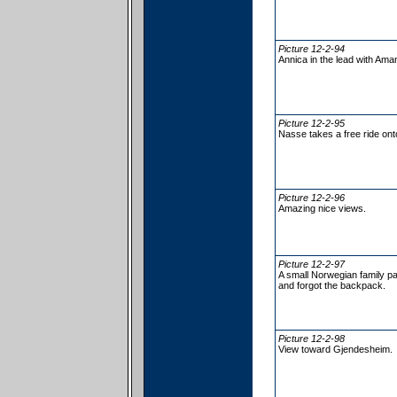
Picture 12-2-94
Annica in the lead with Ama
Picture 12-2-95
Nasse takes a free ride o
Picture 12-2-96
Amazing nice views.
Picture 12-2-97
A small Norwegian family pa
and forgot the backpack.
Picture 12-2-98
View toward Gjendesheim.