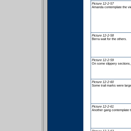
Picture 12-2-57
Amanda contemplate the vi
Picture 12-2-58
Berra wait for the others.
Picture 12-2-59
On some slippery sections, 
Picture 12-2-60
Some trail marks were large
Picture 12-2-61
Another gang contemplate t