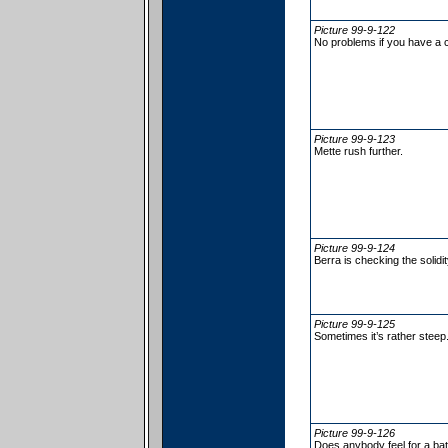
Picture 99-9-122
No problems if you have a c
Picture 99-9-123
Mette rush further.
Picture 99-9-124
Berra is checking the solidit
Picture 99-9-125
Sometimes it’s rather steep
Picture 99-9-126
Does anybody feel for a ba