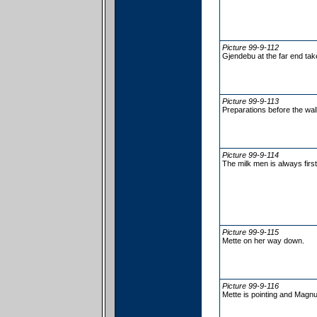
Picture 99-9-112
Gjendebu at the far end tak
Picture 99-9-113
Preparations before the wa
Picture 99-9-114
The milk men is always first
Picture 99-9-115
Mette on her way down.
Picture 99-9-116
Mette is pointing and Magnus