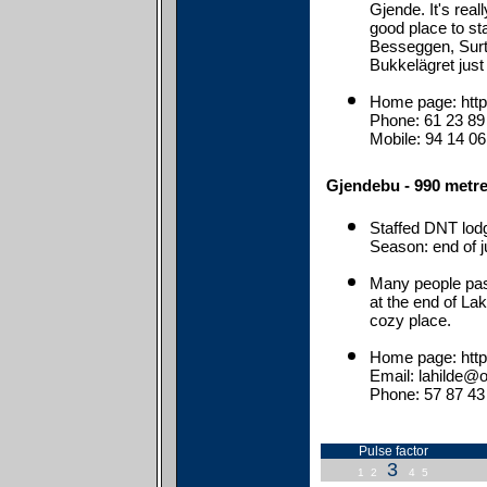
Gjende. It's real
good place to st
Besseggen, Surt
Bukkelägret just
Home page: htt
Phone: 61 23 89
Mobile: 94 14 06
Gjendebu - 990 metre
Staffed DNT lod
Season: end of j
Many people pas
at the end of Lak
cozy place.
Home page: htt
Email: lahilde@o
Phone: 57 87 43
Pulse factor
3
1
2
4
5