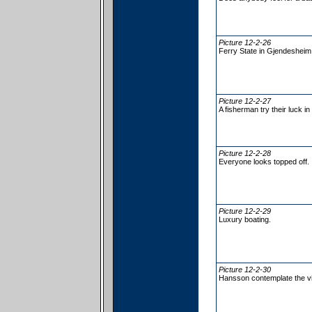
Picture 12-2-26
Ferry State in Gjendesheim
Picture 12-2-27
A fisherman try their luck in
Picture 12-2-28
Everyone looks topped off.
Picture 12-2-29
Luxury boating.
Picture 12-2-30
Hansson contemplate the v