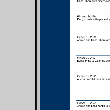
Hans-Thore with nice views
Picture 12-2-89
Easy to walk with gentle ridg
Picture 12-2-90
Annica and Hans-Thore are 
Picture 12-2-91
Berra trying to catch up wi
Picture 12-2-92
After a downhill then the cl
Picture 12-2-93
Annica and Lena continue f