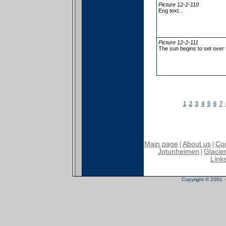
Picture 12-2-110
Eng text...
Picture 12-2-111
The sun begins to set over
1
2
3
4
5
6
7
Main page
About us
Con
|
|
Jotunheimen
Glacier
|
Link
Copyright © 2001 - 