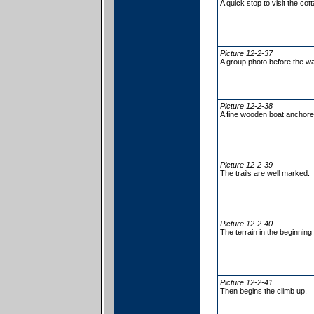
A quick stop to visit the cot
Picture 12-2-37
A group photo before the wa
Picture 12-2-38
A fine wooden boat anchored 
Picture 12-2-39
The trails are well marked.
Picture 12-2-40
The terrain in the beginning
Picture 12-2-41
Then begins the climb up.