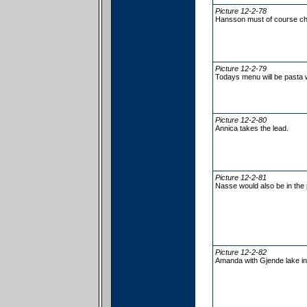
Picture 12-2-78
Hansson must of course ch
Picture 12-2-79
Todays menu will be pasta 
Picture 12-2-80
Annica takes the lead.
Picture 12-2-81
Nasse would also be in the 
Picture 12-2-82
Amanda with Gjende lake in