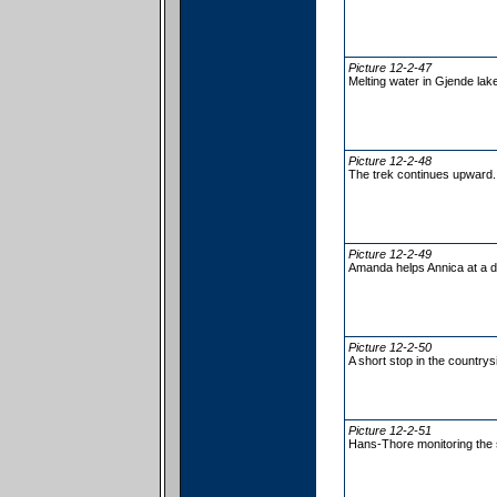
Picture 12-2-47
Melting water in Gjende lake
Picture 12-2-48
The trek continues upward.
Picture 12-2-49
Amanda helps Annica at a di
Picture 12-2-50
A short stop in the countrys
Picture 12-2-51
Hans-Thore monitoring the s