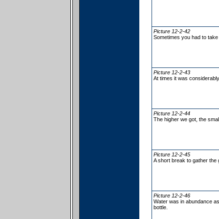
Picture 12-2-42
Sometimes you had to take 
Picture 12-2-43
At times it was considerabl
Picture 12-2-44
The higher we got, the sma
Picture 12-2-45
A short break to gather the
Picture 12-2-46
Water was in abundance as H
bottle.