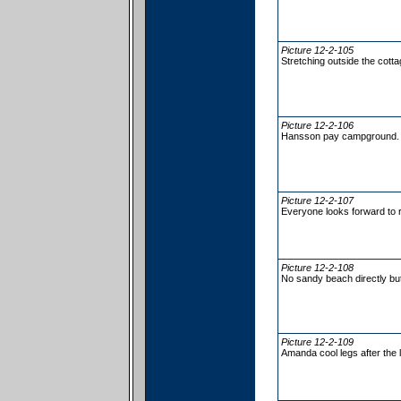
Picture 12-2-105
Stretching outside the cott
Picture 12-2-106
Hansson pay campground.
Picture 12-2-107
Everyone looks forward to 
Picture 12-2-108
No sandy beach directly but
Picture 12-2-109
Amanda cool legs after the 