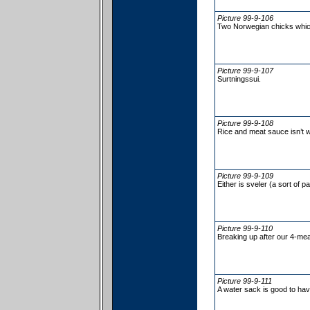
Picture 99-9-106
Two Norwegian chicks whic
Picture 99-9-107
Surtningssui.
Picture 99-9-108
Rice and meat sauce isn’t 
Picture 99-9-109
Either is sveler (a sort of 
Picture 99-9-110
Breaking up after our 4-mea
Picture 99-9-111
A water sack is good to hav