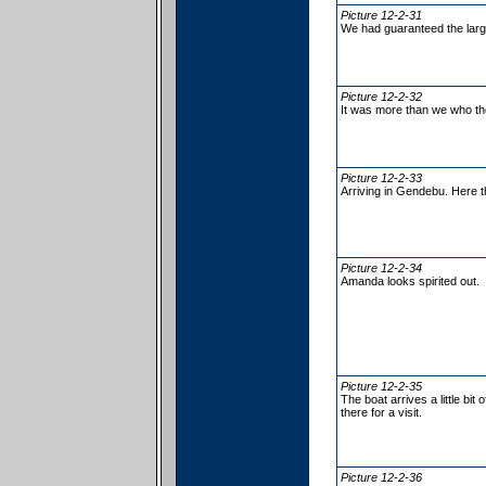
Picture 12-2-31
We had guaranteed the larg
Picture 12-2-32
It was more than we who th
Picture 12-2-33
Arriving in Gendebu. Here t
Picture 12-2-34
Amanda looks spirited out.
Picture 12-2-35
The boat arrives a little bi
there for a visit.
Picture 12-2-36