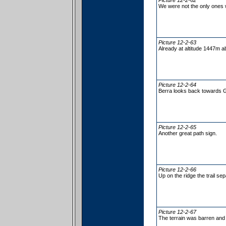
Picture 12-2-62
We were not the only ones 
Picture 12-2-63
Already at altitude 1447m a
Picture 12-2-64
Berra looks back towards 
Picture 12-2-65
Another great path sign.
Picture 12-2-66
Up on the ridge the trail se
Picture 12-2-67
The terrain was barren and