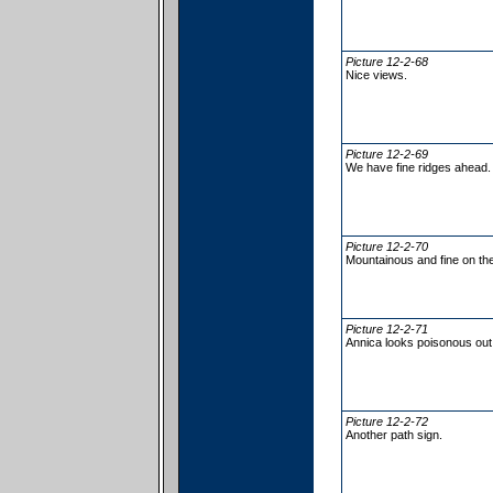
Picture 12-2-68
Nice views.
Picture 12-2-69
We have fine ridges ahead.
Picture 12-2-70
Mountainous and fine on the
Picture 12-2-71
Annica looks poisonous out
Picture 12-2-72
Another path sign.