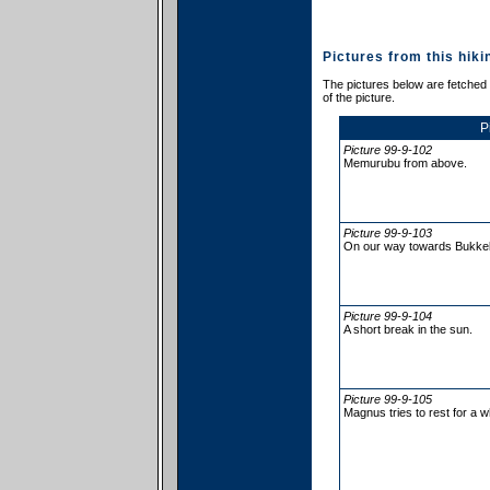
Pictures from this hiki
The pictures below are fetched f
of the picture.
P
Picture 99-9-102
Memurubu from above.
Picture 99-9-103
On our way towards Bukkelæ
Picture 99-9-104
A short break in the sun.
Picture 99-9-105
Magnus tries to rest for a wh