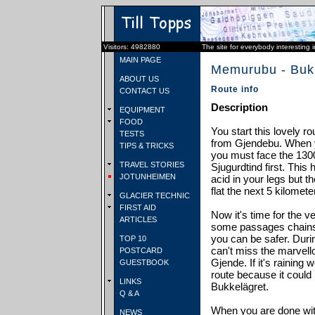
Visitors: 4982880
The site for everybody interesting 
MAIN PAGE
Memurubu - Buk
ABOUT US
Route info
CONTACT US
Description
EQUIPMENT
FOOD
You start this lovely 
TESTS
from Gjendebu. When 
TIPS & TRICKS
you must face the 130
TRAVEL STORIES
Sjugurdtind first. This h
JOTUNHEIMEN
acid in your legs but t
flat the next 5 kilomete
GLACIER TECHNIC
FIRST AID
Now it's time for the ve
ARTICLES
some passages chains
you can be safer. Durin
TOP 10
can't miss the marvell
POSTCARD
Gjende. If it's raining
GUESTBOOK
route because it could 
LINKS
Bukkelägret.
Q & A
When you are done wit
NEWS