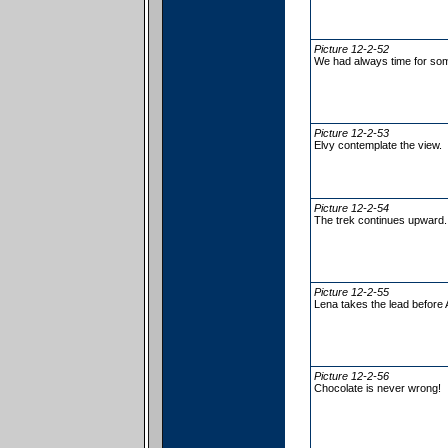
Picture 12-2-52
We had always time for so
Picture 12-2-53
Elvy contemplate the view.
Picture 12-2-54
The trek continues upward.
Picture 12-2-55
Lena takes the lead before 
Picture 12-2-56
Chocolate is never wrong!