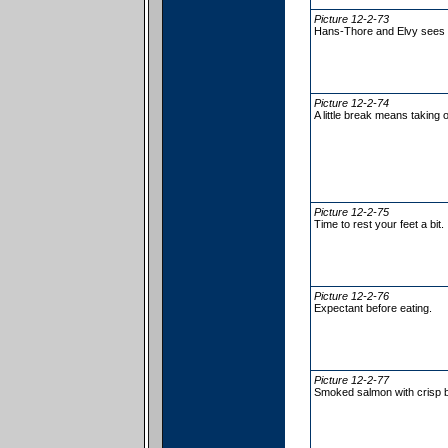
Picture 12-2-73
Hans-Thore and Elvy sees fi
Picture 12-2-74
A little break means taking 
Picture 12-2-75
Time to rest your feet a bit.
Picture 12-2-76
Expectant before eating.
Picture 12-2-77
Smoked salmon with crisp b