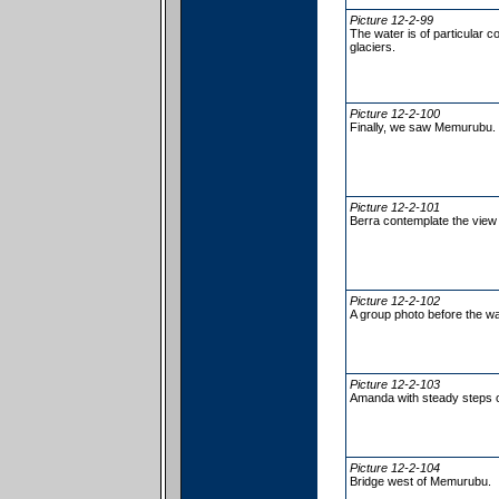
Picture 12-2-99
The water is of particular c
glaciers.
Picture 12-2-100
Finally, we saw Memurubu.
Picture 12-2-101
Berra contemplate the view 
Picture 12-2-102
A group photo before the 
Picture 12-2-103
Amanda with steady steps 
Picture 12-2-104
Bridge west of Memurubu.