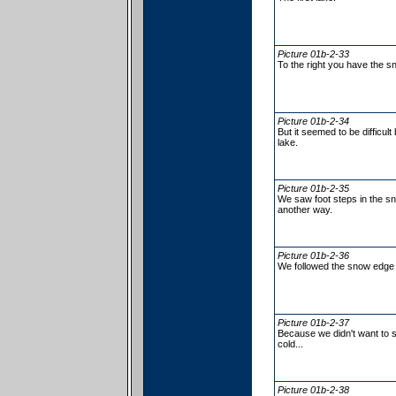
Picture 01b-2-33
To the right you have the s
Picture 01b-2-34
But it seemed to be difficul
lake.
Picture 01b-2-35
We saw foot steps in the s
another way.
Picture 01b-2-36
We followed the snow edge 
Picture 01b-2-37
Because we didn't want to s
cold...
Picture 01b-2-38