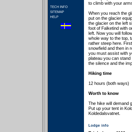
to climb with your arm
TECH INFO
SITEMAP
When you reach the gl
HELP
put on the glacier equ
the glacier on the left 
foot of Falketind with
left. Now you will follo
whole way to the top, t
rather steep here. Firs
snowfield and then in 
you must assist with y
plateau you can stand 
the silence and the im
Hiking time
12 hours (both ways)
Worth to know
The hike will demand g
Put up your tent in Kol
Koldedalsvatnet.
Lodge info