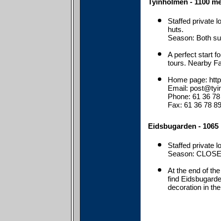
Tyinholmen - 1100 me
Staffed private l
huts.
Season: Both s
A perfect start f
tours. Nearby Fa
Home page: http
Email: post@tyi
Phone: 61 36 78
Fax: 61 36 78 8
Eidsbugarden - 1065 
Staffed private 
Season: CLOSE
At the end of the
find Eidsbugarden
decoration in the