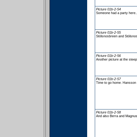
Picture 01b-2-54
Someone had a party here.
Picture 01b-2-55
Stölsnosbreen and Stölsnos
Picture 01b-2-56
Another picture at the steep
Picture 01b-2-57
Time to go home. Hansson i
Picture 01b-2-58
And also Berra and Magnus