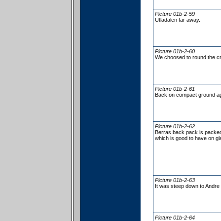
Picture 01b-2-59
Utladalen far away.
Picture 01b-2-60
We choosed to round the cr
Picture 01b-2-61
Back on compact ground ag
Picture 01b-2-62
Berras back pack is packed
which is good to have on gl
Picture 01b-2-63
It was steep down to Andre 
Picture 01b-2-64