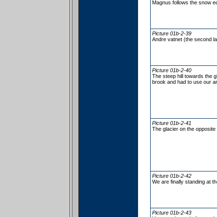
Magnus follows the snow e
Picture 01b-2-39
Andre vatnet (the second la
Picture 01b-2-40
The steep hill towards the g
brook and had to use our ar
Picture 01b-2-41
The glacier on the opposite
Picture 01b-2-42
We are finally standing at t
Picture 01b-2-43