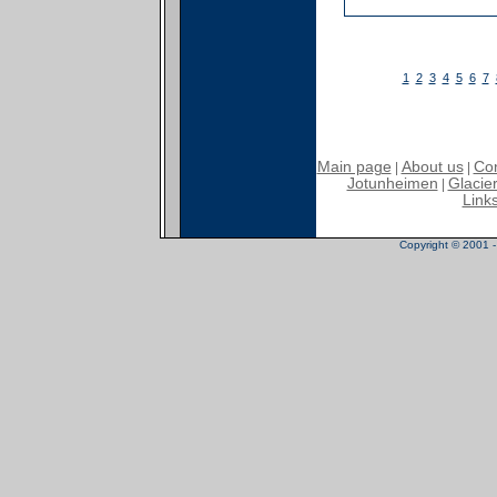
1
2
3
4
5
6
7
Main page
About us
Con
|
|
Jotunheimen
Glacier
|
Link
Copyright © 2001 - 