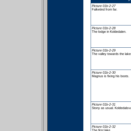
P
Picture 01b-2-27
Falketind from far.
Picture 01b-2-28
The lodge in Koldedalen.
Picture 01b-2-29
The valley towards the lake
Picture 01b-2-30
Magnus is fixing his boots.
Picture 01b-2-31
Stony as usual. Koldedalsva
Picture 01b-2-32
The first lake.