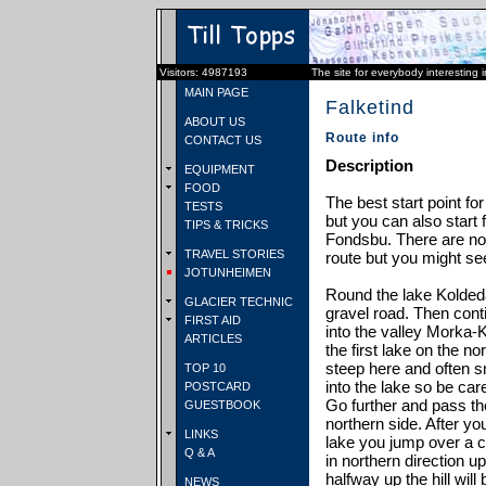
Visitors: 4987193
The site for everybody interesting 
MAIN PAGE
Falketind
ABOUT US
Route info
CONTACT US
Description
EQUIPMENT
FOOD
The best start point for
TESTS
but you can also start
TIPS & TRICKS
Fondsbu. There are no p
TRAVEL STORIES
route but you might s
JOTUNHEIMEN
Round the lake Koldeda
GLACIER TECHNIC
gravel road. Then conti
FIRST AID
into the valley Morka
ARTICLES
the first lake on the nor
steep here and often 
TOP 10
into the lake so be car
POSTCARD
Go further and pass th
GUESTBOOK
northern side. After yo
LINKS
lake you jump over a c
Q & A
in northern direction up
halfway up the hill wil
NEWS