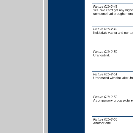
Picture 01b-2-48
Yes! We can't get any highe
someone had brought more 
Picture 01b-2-49
Koldedals vatnet and our ten
Picture 01b-2-50
Uranostind.
Picture 01b-2-51
Uranostind with the lake Ur
Picture 01b-2-52
A compulsory group picture 
Picture 01b-2-53
Another one.