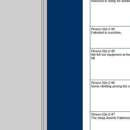
Hansson is ready for anothe
Picture 01b-2-44
Falketind in sunshine.
Picture 01b-2-45
We left our equipment at the
hill.
Picture 01b-2-46
Some climbing among the r
Picture 01b-2-47
The steep downto Falkbree