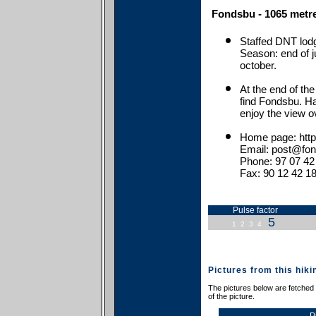
Fondsbu - 1065 metre
Staffed DNT lod
Season: end of j
october.
At the end of the
find Fondsbu. Ha
enjoy the view o
Home page: http
Email: post@fo
Phone: 97 07 42
Fax: 90 12 42 1
Pulse factor
5
1
2
3
4
Pictures from this hiki
The pictures below are fetched f
of the picture.