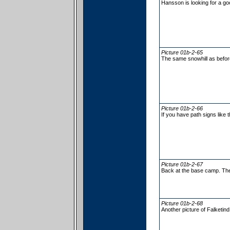
Hansson is looking for a go
Picture 01b-2-65
The same snowhill as befo
Picture 01b-2-66
If you have path signs like t
Picture 01b-2-67
Back at the base camp. The 
Picture 01b-2-68
Another picture of Falketind