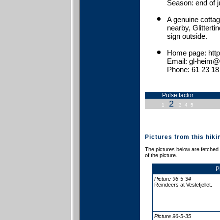
Season: end of j
A genuine cottag
nearby, Glitterti
sign outside.
Home page: http:
Email: gl-heim@
Phone: 61 23 18
Pulse factor
2
1
3
4
5
Pictures from this hiki
The pictures below are fetched f
of the picture.
P
Picture 96-5-34
Reindeers at Veslefjellet.
Picture 96-5-35