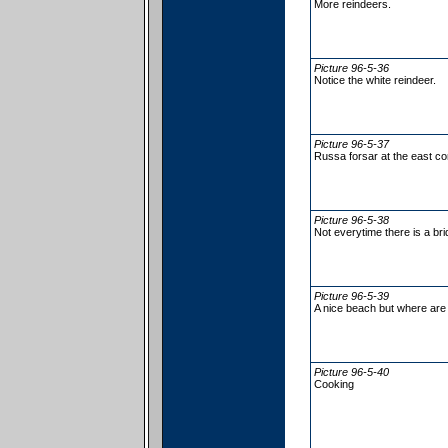
More reindeers.
Picture 96-5-36
Notice the white reindeer.
Picture 96-5-37
Russa forsar at the east co
Picture 96-5-38
Not everytime there is a brid
Picture 96-5-39
A nice beach but where are 
Picture 96-5-40
Cooking