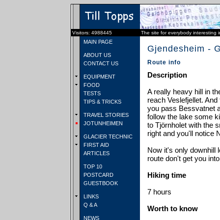
Visitors: 4988445
The site for everybody interesting 
MAIN PAGE
Gjendesheim - G
ABOUT US
Route info
CONTACT US
Description
EQUIPMENT
FOOD
A really heavy hill in 
TESTS
reach Veslefjellet. And
TIPS & TRICKS
you pass Bessvatnet 
TRAVEL STORIES
follow the lake some ki
JOTUNHEIMEN
to Tjörnholet with the 
right and you'll notice
GLACIER TECHNIC
FIRST AID
Now it's only downhill l
ARTICLES
route don't get you into
TOP 10
Hiking time
POSTCARD
GUESTBOOK
7 hours
LINKS
Q & A
Worth to know
NEWS