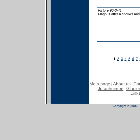
Picture 96-6-41
Magnus after a shower and
1
2
3
4
5
6
7
Main page
About us
Con
|
|
Jotunheimen
Glacier
|
Link
Copyright © 2001 - 