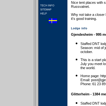
Nice tent places with
TECH INFO
Russvatnet.
SITEMAP
HELP
Why not take a closer 
it's good training.
Lodge info
Gjendesheim - 995 me
Staffed DNT lod
Season: mid of j
october.
This is a start p
July you meet lo
the world.
Home page: http
Email: post@gj
Phone: 61 23 89
Glitterheim - 1384 me
Staffed DNT lod