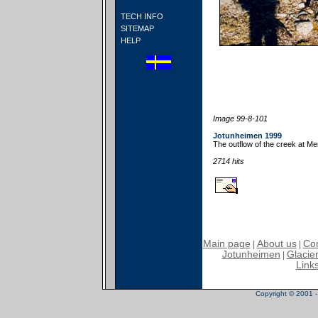
TECH INFO
SITEMAP
HELP
Image 99-8-101
Jotunheimen 1999
The outflow of the creek at M
2714 hits
Main page
About us
Con
|
|
Jotunheimen
Glacier
|
Link
Copyright © 2001 - 