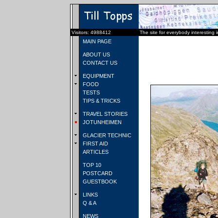
Visitors: 4988412
The site for everybody interesting 
MAIN PAGE
ABOUT US
CONTACT US
EQUIPMENT
FOOD
TESTS
TIPS & TRICKS
TRAVEL STORIES
JOTUNHEIMEN
GLACIER TECHNIC
FIRST AID
ARTICLES
TOP 10
POSTCARD
GUESTBOOK
LINKS
Q & A
NEWS