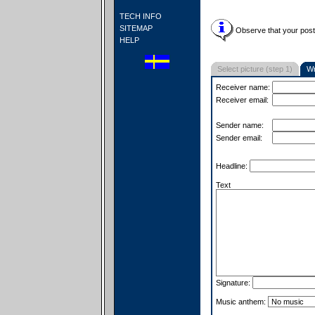
TECH INFO
SITEMAP
Observe that your postc
HELP
Select picture (step 1)
Wr
Receiver name:
Receiver email:
Sender name:
Sender email:
Headline:
Text
Signature:
Music anthem: