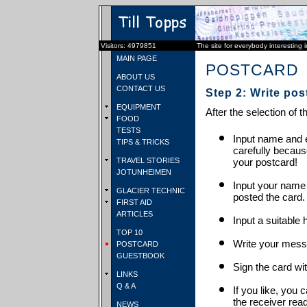
Visitors: 4979851
The site for everybody interesting 
MAIN PAGE
POSTCARD
ABOUT US
CONTACT US
Step 2: Write pos
EQUIPMENT
After the selection of t
FOOD
TESTS
Input name and e
TIPS & TRICKS
carefully becaus
TRAVEL STORIES
your postcard!
JOTUNHEIMEN
Input your name
GLACIER TECHNIC
posted the card.
FIRST AID
ARTICLES
Input a suitable 
TOP 10
Write your mess
POSTCARD
GUESTBOOK
Sign the card wit
LINKS
Q & A
If you like, you 
the receiver rea
NEWS