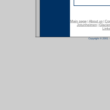
Main page
About us
Con
|
|
Jotunheimen
Glacier
|
Link
Copyright © 2001 - 