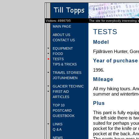
Visitors: 4986795
The site for everybody interesting 
MAIN PAGE
TESTS
ABOUT US
CONTACT US
Model
EQUIPMENT
Fjällräven Hunter, Gore
FOOD
TESTS
Year of purchase
TIPS & TRICKS
1996.
TRAVEL STORIES
JOTUNHEIMEN
Mileage
GLACIER TECHNIC
All my hiking tours. And
FIRST AID
summer and wintertim
ARTICLES
Plus
TOP 10
POSTCARD
This pant is fully equi
GUESTBOOK
the left side there is t
suited for perhaps your
LINKS
pocket for the knife or 
Q & A
pocket at the back. And
NEWS
The pants have gore-te