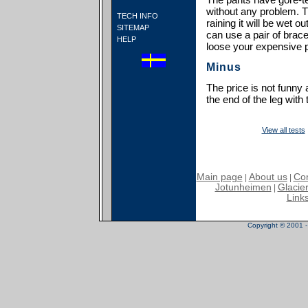
without any problem. 
TECH INFO
raining it will be wet ou
SITEMAP
can use a pair of brace
HELP
loose your expensive 
Minus
The price is not funny at
the end of the leg with
View all tests
Main page
About us
Con
|
|
Jotunheimen
Glacier
|
Link
Copyright © 2001 - 