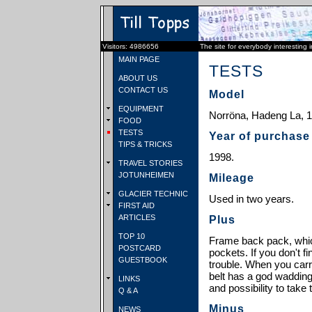
Visitors: 4986656
The site for everybody interesting 
MAIN PAGE
TESTS
ABOUT US
CONTACT US
Model
EQUIPMENT
Norröna, Hadeng La, 12
FOOD
TESTS
Year of purchase
TIPS & TRICKS
1998.
TRAVEL STORIES
JOTUNHEIMEN
Mileage
GLACIER TECHNIC
Used in two years.
FIRST AID
ARTICLES
Plus
TOP 10
Frame back pack, whic
POSTCARD
pockets. If you don't f
GUESTBOOK
trouble. When you carr
belt has a god wadding
LINKS
and possibility to take
Q & A
Minus
NEWS