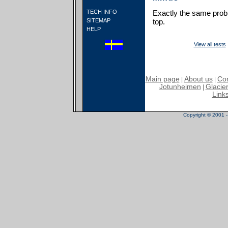
TECH INFO
Exactly the same probl
SITEMAP
top.
HELP
View all tests
Main page
About us
Con
|
|
Jotunheimen
Glacier
|
Link
Copyright © 2001 - 