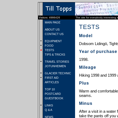
Visitors: 4986426
The site for everybody interesting 
MAIN PAGE
TESTS
ABOUT US
CONTACT US
Model
EQUIPMENT
Dobsom Lidingö, Tight
FOOD
TESTS
Year of purchase
TIPS & TRICKS
1998.
TRAVEL STORIES
JOTUNHEIMEN
Mileage
GLACIER TECHNIC
Hiking 1998 and 1999 
FIRST AID
ARTICLES
Plus
TOP 10
Warm and comfortable,
POSTCARD
seams.
GUESTBOOK
Minus
LINKS
Q & A
After a visit in a water 
take the pants off you
NEWS