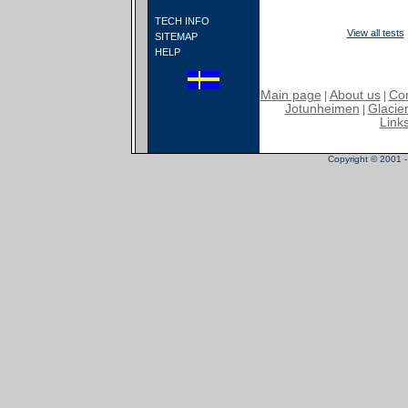
TECH INFO
View all tests
SITEMAP
HELP
Main page
About us
Con
|
|
Jotunheimen
Glacier
|
Link
Copyright © 2001 - 