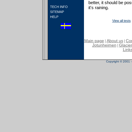
better, it should be po
TECH INFO
it's raining.
SITEMAP
HELP
View all tests
Main page
About us
Con
|
|
Jotunheimen
Glacier
|
Link
Copyright © 2001 - 