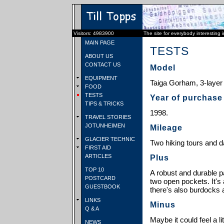
Visitors: 4983900
The site for everybody interesting 
MAIN PAGE
TESTS
ABOUT US
CONTACT US
Model
EQUIPMENT
Taiga Gorham, 3-layer
FOOD
TESTS
Year of purchase
TIPS & TRICKS
1998.
TRAVEL STORIES
JOTUNHEIMEN
Mileage
GLACIER TECHNIC
Two hiking tours and d
FIRST AID
ARTICLES
Plus
TOP 10
A robust and durable p
POSTCARD
two open pockets. It's 
GUESTBOOK
there's also burdocks a
LINKS
Minus
Q & A
Maybe it could feel a li
NEWS