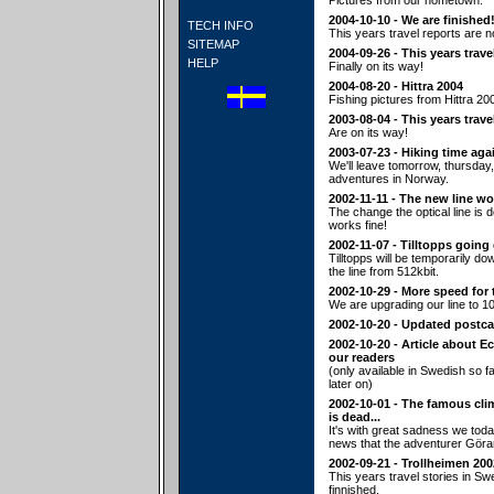
Pictures from our hometown.
2004-10-10 - We are finished
TECH INFO
This years travel reports are n
SITEMAP
2004-09-26 - This years trave
HELP
Finally on its way!
2004-08-20 - Hittra 2004
Fishing pictures from Hittra 20
2003-08-04 - This years trave
Are on its way!
2003-07-23 - Hiking time aga
We'll leave tomorrow, thursday,
adventures in Norway.
2002-11-11 - The new line wo
The change the optical line is
works fine!
2002-11-07 - Tilltopps going
Tilltopps will be temporarily d
the line from 512kbit.
2002-10-29 - More speed for 
We are upgrading our line to 10
2002-10-20 - Updated postca
2002-10-20 - Article about E
our readers
(only available in Swedish so fa
later on)
2002-10-01 - The famous cl
is dead...
It's with great sadness we tod
news that the adventurer Göra
2002-09-21 - Trollheimen 200
This years travel stories in S
finnished.