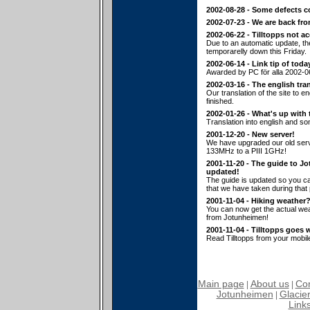
2002-08-28 - Some defects c
2002-07-23 - We are back fr
2002-06-22 - Tilltopps not a
Due to an automatic update, t
temporarelly down this Friday.
2002-06-14 - Link tip of toda
Awarded by PC för alla 2002-0
2002-03-16 - The english tran
Our translation of the site to en
finished.
2002-01-26 - What's up with 
Translation into english and s
2001-12-20 - New server!
We have upgraded our old serv
133MHz to a PIII 1GHz!
2001-11-20 - The guide to J
updated!
The guide is updated so you ca
that we have taken during that p
2001-11-04 - Hiking weather
You can now get the actual wea
from Jotunheimen!
2001-11-04 - Tilltopps goes 
Read Tilltopps from your mobil
Main page
About us
Con
|
|
Jotunheimen
Glacier
|
Link