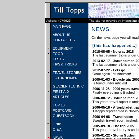
Visitors: 4979625
The site for everybody interesting 
MAIN PAGE
NEWS
ABOUT US
On the news page you will read 
CONTACT US
[this has happened...]
EQUIPMENT
2018-08-05 - Norway 2018
FOOD
The last summer trip is under c
TESTS
2013-02-17 - Jotunheimen 2
TIPS & TRICKS
The last summer trip is under c
2012-07-22 - Lets go!
TRAVEL STORIES
Once again Jotunheimen!
JOTUNHEIMEN
2009-01-03 - Bicycle trip 200
Is found under articles!
GLACIER TECHNIC
2006-11-28 - 2006 years trave
FIRST AID
Finally everything is finished!
ARTICLES
2006-08-12 - Jotunheimen 2
This years travel report is und
TOP 10
2006-05-18 - Aftonbladet tra
POSTCARD
Tilltopps represented in Norwe
GUESTBOOK
2006-04-08 - Travel report
Swedish travel report finished.
LINKS
2005-09-18 - The trip 2005
Q & A
This years travel story is unde
2005-01-22 - Storm Gudrun
NEWS