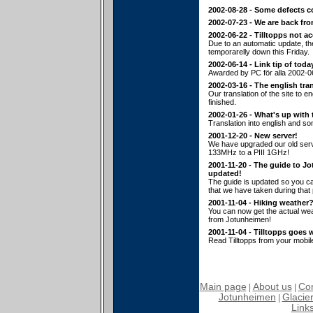
2002-08-28 - Some defects c
2002-07-23 - We are back fr
2002-06-22 - Tilltopps not a
Due to an automatic update, t
temporarelly down this Friday.
2002-06-14 - Link tip of toda
Awarded by PC för alla 2002-0
2002-03-16 - The english tran
Our translation of the site to en
finished.
2002-01-26 - What's up with 
Translation into english and s
2001-12-20 - New server!
We have upgraded our old serv
133MHz to a PIII 1GHz!
2001-11-20 - The guide to J
updated!
The guide is updated so you ca
that we have taken during that p
2001-11-04 - Hiking weather
You can now get the actual wea
from Jotunheimen!
2001-11-04 - Tilltopps goes 
Read Tilltopps from your mobil
Main page
About us
Con
|
|
Jotunheimen
Glacier
|
Link