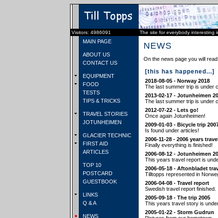
Visitors: 4986091
The site for everybody interesting 
MAIN PAGE
NEWS
ABOUT US
On the news page you will read 
CONTACT US
[this has happened...]
EQUIPMENT
2018-08-05 - Norway 2018
FOOD
The last summer trip is under c
TESTS
2013-02-17 - Jotunheimen 2
TIPS & TRICKS
The last summer trip is under c
2012-07-22 - Lets go!
TRAVEL STORIES
Once again Jotunheimen!
JOTUNHEIMEN
2009-01-03 - Bicycle trip 200
Is found under articles!
GLACIER TECHNIC
2006-11-28 - 2006 years trave
FIRST AID
Finally everything is finished!
ARTICLES
2006-08-12 - Jotunheimen 2
This years travel report is und
TOP 10
2006-05-18 - Aftonbladet tra
POSTCARD
Tilltopps represented in Norwe
GUESTBOOK
2006-04-08 - Travel report
Swedish travel report finished.
LINKS
2005-09-18 - The trip 2005
Q & A
This years travel story is unde
2005-01-22 - Storm Gudrun
NEWS