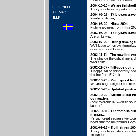
Pictures from our hometown.
2004-10-10 - We are finished
TECH INFO
This years travel reports are n
SITEMAP
2004-09-26 - This years trave
HELP
Finally on its way!
2004-08-20 - Hittra 2004
Fishing pictures from Hittra 20
2003-08-04 - This years trave
Are on its way!
2003-07-23 - Hiking time aga
We'll leave tomorrow, thursday,
adventures in Norway.
2002-11-11 - The new line wo
The change the optical line is
works fine!
2002-11-07 - Tilltopps going
Tilltopps will be temporarily d
the line from 512kbit.
2002-10-29 - More speed for 
We are upgrading our line to 10
2002-10-20 - Updated postca
2002-10-20 - Article about E
our readers
(only available in Swedish so fa
later on)
2002-10-01 - The famous cl
is dead...
It's with great sadness we tod
news that the adventurer Göra
2002-09-21 - Trollheimen 200
This years travel stories in S
finnished.