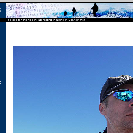
The site for everybody interesting in hiking in Scandinavia
C