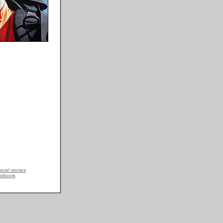
avel stories
stbook