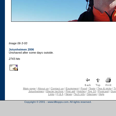
Image 06-3-93
Jotunheimen 2006
Unshaved after some days outside.
2743 hits
Main page
About us
Contact us
Equipment
Food
Tests
Tips & tricks
Tr
|
|
|
|
|
|
|
Jotunheimen
Glacier technic
First aid
Articles
Top 10
Postcard
Gue
|
|
|
|
|
|
Links
Q & A
News
Tech info
Sitemap
Help
|
|
|
|
|
Copyright © 2001 - www.tilltopps.com. All rights reserved.