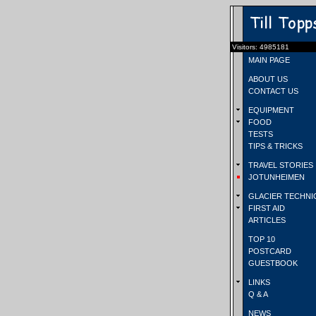
Visitors: 4985181
MAIN PAGE
ABOUT US
CONTACT US
EQUIPMENT
FOOD
TESTS
TIPS & TRICKS
TRAVEL STORIES
JOTUNHEIMEN
GLACIER TECHNI
FIRST AID
ARTICLES
TOP 10
POSTCARD
GUESTBOOK
LINKS
Q & A
NEWS