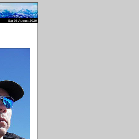
Sat 08 August 2026