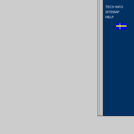
TECH INFO
SITEMAP
HELP