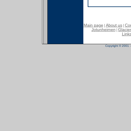
Main page
About us
Con
|
|
Jotunheimen
Glacier
|
Link
Copyright © 2001 - 