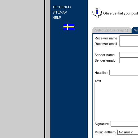
TECH INFO
SITEMAP
Observe that your postc
HELP
Select picture (step 1)
Wr
Receiver name:
Receiver email:
Sender name:
Sender email:
Headline:
Text
Signature:
Music anthem: