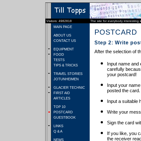
Visitors: 4982818
The site for everybody interesting 
MAIN PAGE
POSTCARD
ABOUT US
CONTACT US
Step 2: Write pos
EQUIPMENT
After the selection of t
FOOD
TESTS
Input name and e
TIPS & TRICKS
carefully becaus
TRAVEL STORIES
your postcard!
JOTUNHEIMEN
Input your name
GLACIER TECHNIC
posted the card.
FIRST AID
ARTICLES
Input a suitable 
TOP 10
Write your mess
POSTCARD
GUESTBOOK
Sign the card wit
LINKS
Q & A
If you like, you 
the receiver rea
NEWS