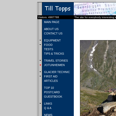
Visitors: 4987788
The site for everybody interesting 
MAIN PAGE
ABOUT US
CONTACT US
EQUIPMENT
FOOD
TESTS
TIPS & TRICKS
TRAVEL STORIES
JOTUNHEIMEN
GLACIER TECHNIC
FIRST AID
ARTICLES
TOP 10
POSTCARD
GUESTBOOK
LINKS
Q & A
NEWS