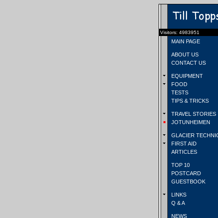
Visitors: 4983951
MAIN PAGE
ABOUT US
CONTACT US
EQUIPMENT
FOOD
TESTS
TIPS & TRICKS
TRAVEL STORIES
JOTUNHEIMEN
GLACIER TECHNI
FIRST AID
ARTICLES
TOP 10
POSTCARD
GUESTBOOK
LINKS
Q & A
NEWS