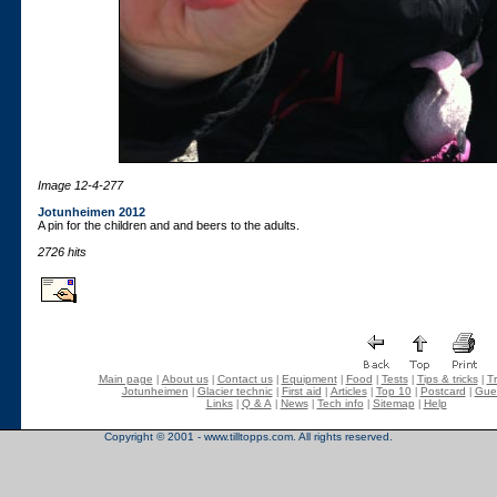
Image 12-4-277
Jotunheimen 2012
A pin for the children and and beers to the adults.
2726 hits
Main page
About us
Contact us
Equipment
Food
Tests
Tips & tricks
Tr
|
|
|
|
|
|
|
Jotunheimen
Glacier technic
First aid
Articles
Top 10
Postcard
Gue
|
|
|
|
|
|
Links
Q & A
News
Tech info
Sitemap
Help
|
|
|
|
|
Copyright © 2001 - www.tilltopps.com. All rights reserved.