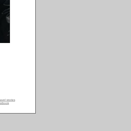
avel stories
stbook