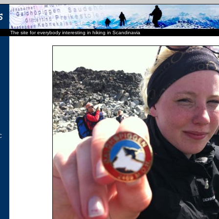
The site for everybody interesting in hiking in Scandinavia
C