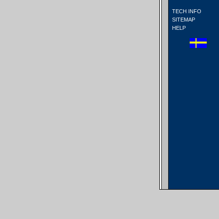
TECH INFO
SITEMAP
HELP