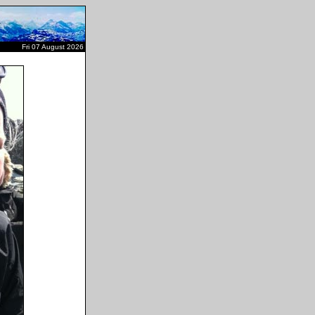
Fri 07 August 2026