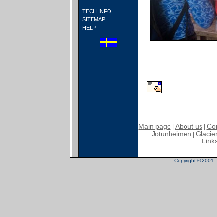
TECH INFO
SITEMAP
HELP
Main page
About us
Con
|
|
Jotunheimen
Glacier
|
Link
Copyright © 2001 - 