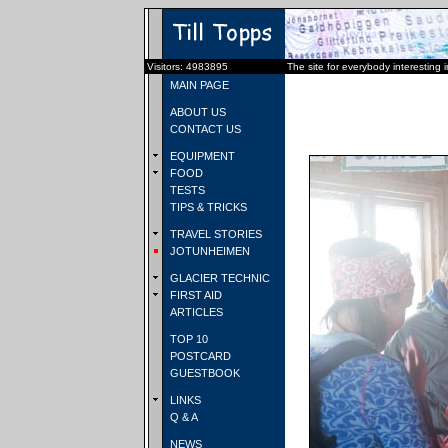
Visitors: 4983895
The site for everybody interesting 
MAIN PAGE
ABOUT US
CONTACT US
EQUIPMENT
FOOD
TESTS
TIPS & TRICKS
TRAVEL STORIES
JOTUNHEIMEN
GLACIER TECHNIC
FIRST AID
ARTICLES
TOP 10
POSTCARD
GUESTBOOK
LINKS
Q & A
NEWS