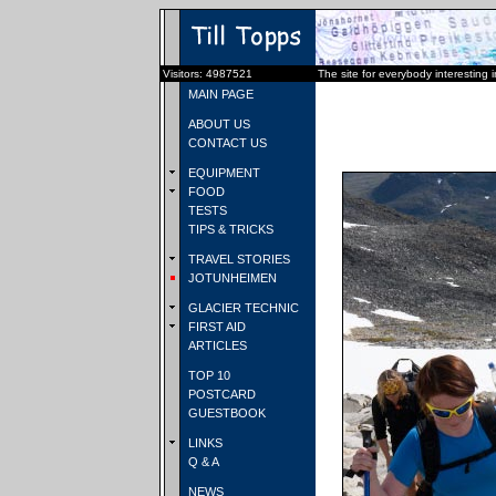
Visitors: 4987521
The site for everybody interesting 
MAIN PAGE
ABOUT US
CONTACT US
EQUIPMENT
FOOD
TESTS
TIPS & TRICKS
TRAVEL STORIES
JOTUNHEIMEN
GLACIER TECHNIC
FIRST AID
ARTICLES
TOP 10
POSTCARD
GUESTBOOK
LINKS
Q & A
NEWS