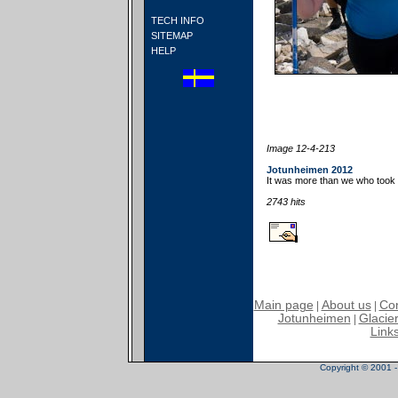
TECH INFO
SITEMAP
HELP
Image 12-4-213
Jotunheimen 2012
It was more than we who took 
2743 hits
Main page
About us
Con
|
|
Jotunheimen
Glacier
|
Link
Copyright © 2001 - 