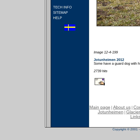
TECH INFO
SITEMAP
HELP
Image 12-4-199
Jotunheimen 2012
Some have a guard dog with h
2739 hits
Main page
About us
Con
|
|
Jotunheimen
Glacier
|
Link
Copyright © 2001 - 