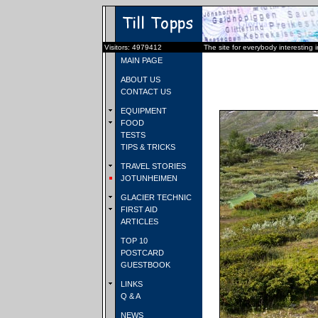
Visitors: 4979412
The site for everybody interesting 
MAIN PAGE
ABOUT US
CONTACT US
EQUIPMENT
FOOD
TESTS
TIPS & TRICKS
TRAVEL STORIES
JOTUNHEIMEN
GLACIER TECHNIC
FIRST AID
ARTICLES
TOP 10
POSTCARD
GUESTBOOK
LINKS
Q & A
NEWS