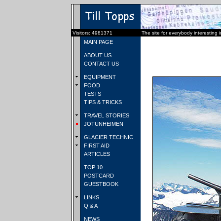
Visitors: 4981371
The site for everybody interesting 
MAIN PAGE
ABOUT US
CONTACT US
EQUIPMENT
FOOD
TESTS
TIPS & TRICKS
TRAVEL STORIES
JOTUNHEIMEN
GLACIER TECHNIC
FIRST AID
ARTICLES
TOP 10
POSTCARD
GUESTBOOK
LINKS
Q & A
NEWS