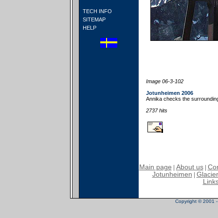
TECH INFO
SITEMAP
HELP
Image 06-3-102
Jotunheimen 2006
Annika checks the surroundin
2737 hits
Main page
About us
Con
|
|
Jotunheimen
Glacier
|
Link
Copyright © 2001 - 