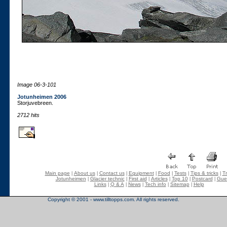
Image 06-3-101
Jotunheimen 2006
Storjuvebreen.
2712 hits
Main page
About us
Contact us
Equipment
Food
Tests
Tips & tricks
Tr
|
|
|
|
|
|
|
Jotunheimen
Glacier technic
First aid
Articles
Top 10
Postcard
Gue
|
|
|
|
|
|
Links
Q & A
News
Tech info
Sitemap
Help
|
|
|
|
|
Copyright © 2001 - www.tilltopps.com. All rights reserved.