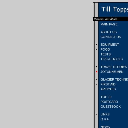
Visitors: 4984570
MAIN PAGE
ABOUT US
CONTACT US
EQUIPMENT
FOOD
TESTS
TIPS & TRICKS
TRAVEL STORIES
JOTUNHEIMEN
GLACIER TECHNI
FIRST AID
ARTICLES
TOP 10
POSTCARD
GUESTBOOK
LINKS
Q & A
NEWS