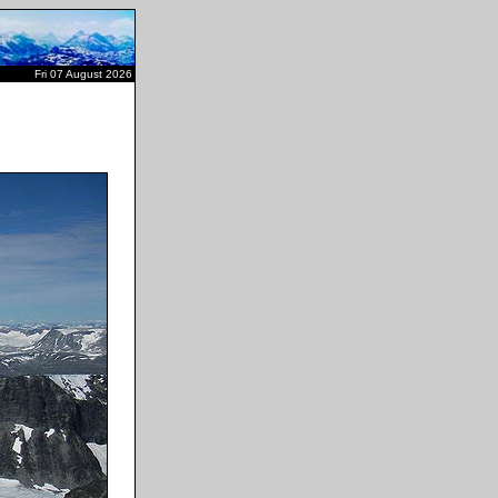
Fri 07 August 2026