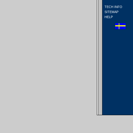
TECH INFO
SITEMAP
HELP