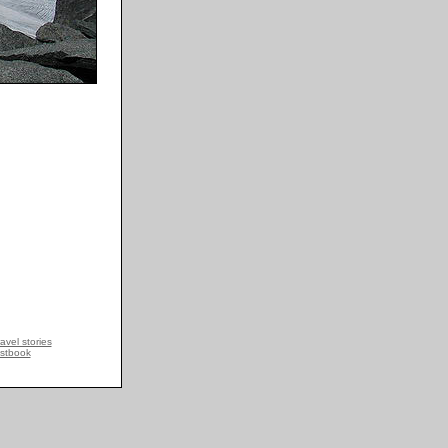
avel stories
stbook