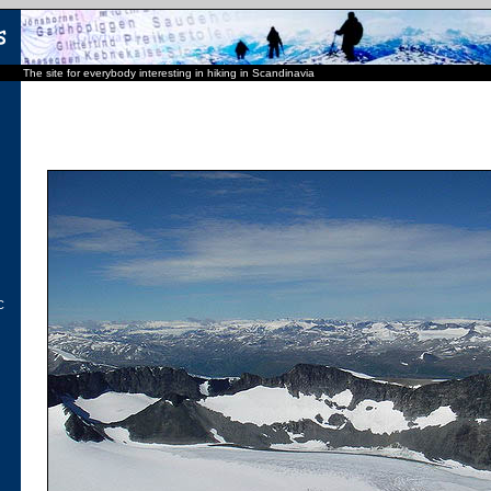
The site for everybody interesting in hiking in Scandinavia
C