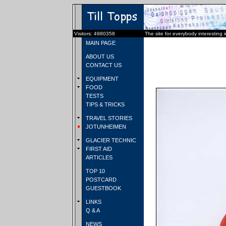
Visitors: 4980358
The site for everybody interesting 
MAIN PAGE
ABOUT US
CONTACT US
EQUIPMENT
FOOD
TESTS
TIPS & TRICKS
TRAVEL STORIES
JOTUNHEIMEN
GLACIER TECHNIC
FIRST AID
ARTICLES
TOP 10
POSTCARD
GUESTBOOK
LINKS
Q & A
NEWS