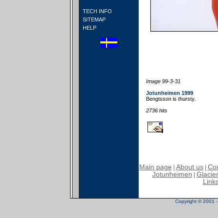
TECH INFO
SITEMAP
HELP
Image 99-3-31
Jotunheimen 1999
Bengtsson is thursty.
2736 hits
Main page
About us
Con
|
|
Jotunheimen
Glacier
|
Link
Copyright © 2001 - 