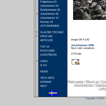
Folgefonna 03
Jotunheimen 04
Ryfylkeheiane 05
Jotunheimen 06
Jotunheimen 12
Norway 18
JOTUNHEIMEN
GLACIER TECHNIC
FIRST AID
Image 06-4-143
ARTICLES
Jotunheimen 2006
TOP 10
Nice color variations.
POSTCARD
2770 hits
GUESTBOOK
LINKS
Q & A
NEWS
TECH INFO
Main page
About us
Con
|
|
SITEMAP
Jotunheimen
Glacier
|
HELP
Link
Copyright © 2001 - 