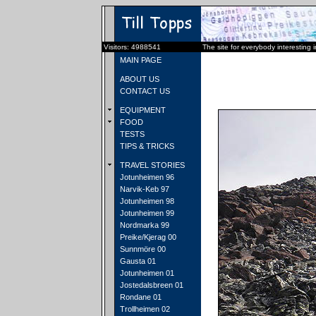
Visitors: 4988541
The site for everybody interesting 
MAIN PAGE
ABOUT US
CONTACT US
EQUIPMENT
FOOD
TESTS
TIPS & TRICKS
TRAVEL STORIES
Jotunheimen 96
Narvik-Keb 97
Jotunheimen 98
Jotunheimen 99
Nordmarka 99
Preike/Kjerag 00
Sunnmöre 00
Gausta 01
Jotunheimen 01
Jostedalsbreen 01
Rondane 01
Trollheimen 02