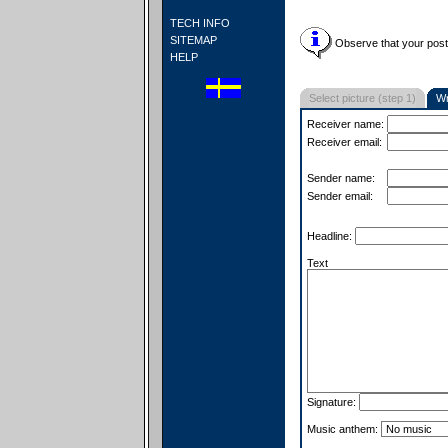
TECH INFO
SITEMAP
Observe that your postc
HELP
Select picture (step 1)
Wr
Receiver name:
Receiver email:
Sender name:
Sender email:
Headline:
Text
Signature:
Music anthem: