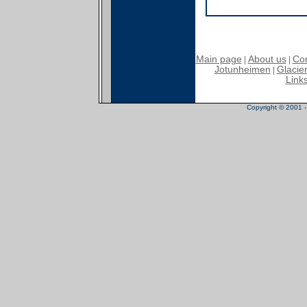
Main page
About us
Con
|
|
Jotunheimen
Glacier
|
Link
Copyright © 2001 - 