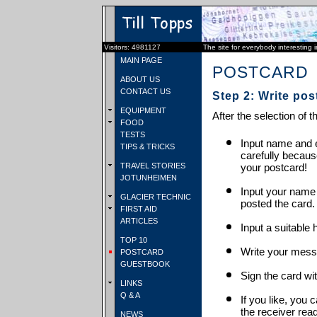
Visitors: 4981127
The site for everybody interesting 
MAIN PAGE
POSTCARD
ABOUT US
CONTACT US
Step 2: Write pos
EQUIPMENT
After the selection of t
FOOD
TESTS
Input name and e
TIPS & TRICKS
carefully becaus
TRAVEL STORIES
your postcard!
JOTUNHEIMEN
Input your name
GLACIER TECHNIC
posted the card.
FIRST AID
ARTICLES
Input a suitable 
TOP 10
Write your mess
POSTCARD
GUESTBOOK
Sign the card wit
LINKS
Q & A
If you like, you 
the receiver rea
NEWS