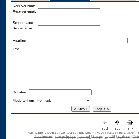
Receiver name:
Receiver email:
Sender name:
Sender email:
Headline:
Text
Signature:
Music anthem:
Main page
About us
Contact us
Equipment
Food
Tests
Tips & tricks
Tr
|
|
|
|
|
|
|
Jotunheimen
Glacier technic
First aid
Articles
Top 10
Postcard
Gue
|
|
|
|
|
|