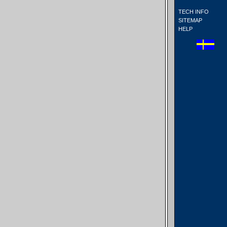
TECH INFO
SITEMAP
HELP