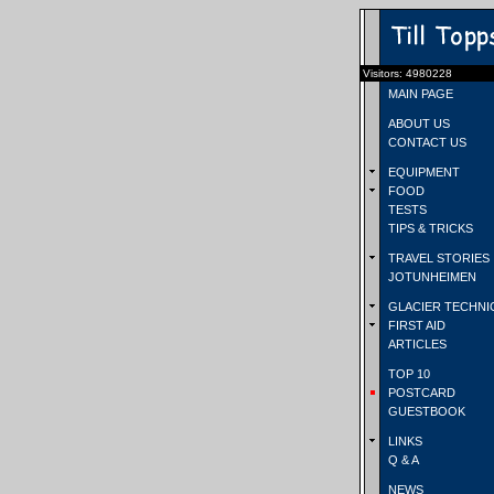
Visitors: 4980228
MAIN PAGE
ABOUT US
CONTACT US
EQUIPMENT
FOOD
TESTS
TIPS & TRICKS
TRAVEL STORIES
JOTUNHEIMEN
GLACIER TECHNI
FIRST AID
ARTICLES
TOP 10
POSTCARD
GUESTBOOK
LINKS
Q & A
NEWS