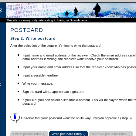
The site for everybody interesting in hiking in Scandinavia
POSTCARD
Step 2: Write postcard
After the selection of the picture, it's time to write the postcard.
Input name and email address of the receiver. Check the email address carefu
email address is wrong, the receiver won't receive your postcard!
Input your name and email address so that the receiver know who has posted
Input a suitable headline.
Write your message.
C
Sign the card with a appropriate signature.
If you like, you can select a litte music anthem. This will be played when the 
postcard.
Observe that your postcard won't be on its way until you approve it (step 3).
Select picture (step 1)
Write postcard (step 2)
Approve postcard (step 3)