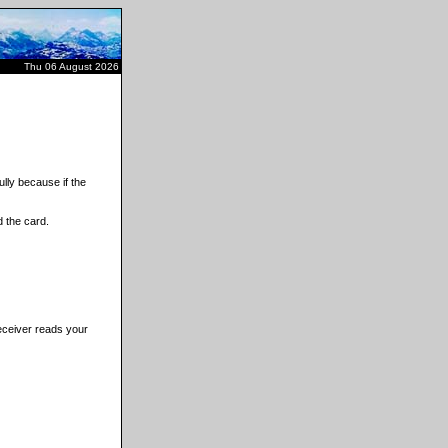
Thu 06 August 2026
lly because if the
 the card.
receiver reads your