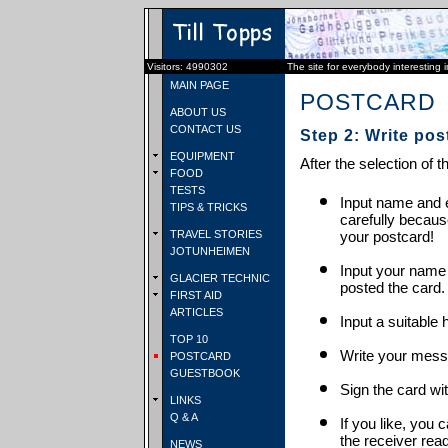
Visitors: 4990302
The site for everybody interesting 
MAIN PAGE
POSTCARD
ABOUT US
CONTACT US
Step 2: Write pos
EQUIPMENT
After the selection of t
FOOD
TESTS
Input name and e
TIPS & TRICKS
carefully becaus
TRAVEL STORIES
your postcard!
JOTUNHEIMEN
Input your name
GLACIER TECHNIC
posted the card.
FIRST AID
ARTICLES
Input a suitable 
TOP 10
Write your mess
POSTCARD
GUESTBOOK
Sign the card wit
LINKS
Q & A
If you like, you 
the receiver rea
NEWS