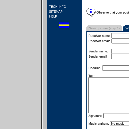
TECH INFO
SITEMAP
Observe that your postc
HELP
Select picture (step 1)
Wr
Receiver name:
Receiver email:
Sender name:
Sender email:
Headline:
Text
Signature:
Music anthem: