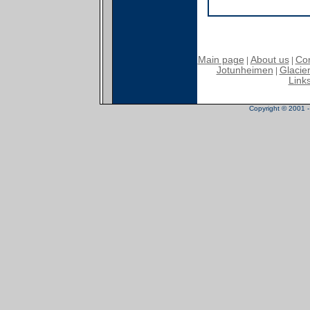
Main page
About us
Con
|
|
Jotunheimen
Glacier
|
Link
Copyright © 2001 - 