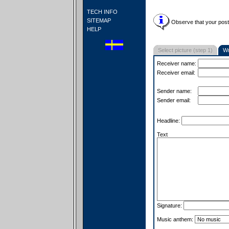
TECH INFO
SITEMAP
Observe that your postc
HELP
Select picture (step 1)
Wr
Receiver name:
Receiver email:
Sender name:
Sender email:
Headline:
Text
Signature:
Music anthem: