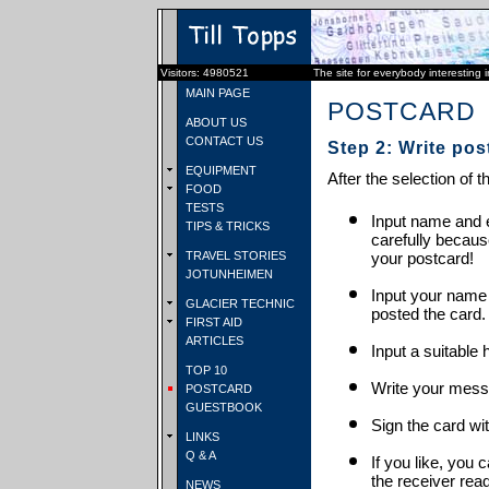
Visitors: 4980521
The site for everybody interesting 
MAIN PAGE
POSTCARD
ABOUT US
CONTACT US
Step 2: Write pos
EQUIPMENT
After the selection of t
FOOD
TESTS
Input name and e
TIPS & TRICKS
carefully becaus
TRAVEL STORIES
your postcard!
JOTUNHEIMEN
Input your name
GLACIER TECHNIC
posted the card.
FIRST AID
ARTICLES
Input a suitable 
TOP 10
Write your mess
POSTCARD
GUESTBOOK
Sign the card wit
LINKS
Q & A
If you like, you 
the receiver rea
NEWS