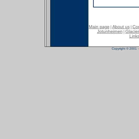
Main page
About us
Con
|
|
Jotunheimen
Glacier
|
Link
Copyright © 2001 - 