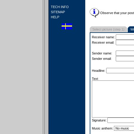
TECH INFO
SITEMAP
Observe that your postc
HELP
Select picture (step 1)
Wr
Receiver name:
Receiver email:
Sender name:
Sender email:
Headline:
Text
Signature:
Music anthem: