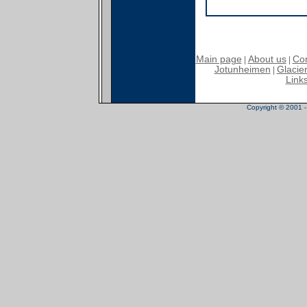
Main page
About us
Con
|
|
Jotunheimen
Glacier
|
Link
Copyright © 2001 - 