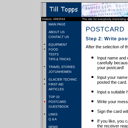
Visitors: 4983544
The site for everybody interesting 
MAIN PAGE
POSTCARD
ABOUT US
CONTACT US
Step 2: Write pos
EQUIPMENT
After the selection of t
FOOD
TESTS
Input name and e
TIPS & TRICKS
carefully becaus
TRAVEL STORIES
your postcard!
JOTUNHEIMEN
Input your name
GLACIER TECHNIC
posted the card.
FIRST AID
ARTICLES
Input a suitable 
TOP 10
Write your mess
POSTCARD
GUESTBOOK
Sign the card wit
LINKS
Q & A
If you like, you 
the receiver rea
NEWS