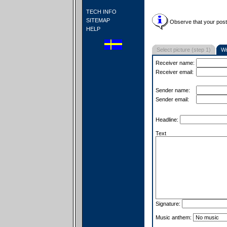
TECH INFO
SITEMAP
Observe that your postc
HELP
Select picture (step 1)
Wr
Receiver name:
Receiver email:
Sender name:
Sender email:
Headline:
Text
Signature:
Music anthem: