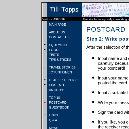
Visitors: 4990607
The site for everybody interesting 
MAIN PAGE
POSTCARD
ABOUT US
CONTACT US
Step 2: Write pos
EQUIPMENT
After the selection of t
FOOD
TESTS
Input name and e
TIPS & TRICKS
carefully becaus
TRAVEL STORIES
your postcard!
JOTUNHEIMEN
Input your name
GLACIER TECHNIC
posted the card.
FIRST AID
ARTICLES
Input a suitable 
TOP 10
Write your mess
POSTCARD
GUESTBOOK
Sign the card wit
LINKS
Q & A
If you like, you 
the receiver rea
NEWS