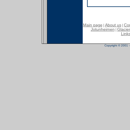
Main page
About us
Con
|
|
Jotunheimen
Glacier
|
Link
Copyright © 2001 - 