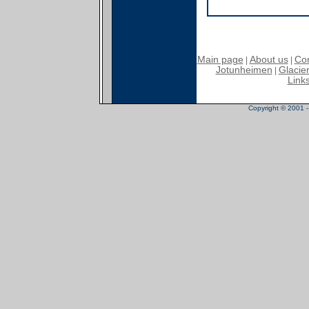
Main page
About us
Con
|
|
Jotunheimen
Glacier
|
Link
Copyright © 2001 - 