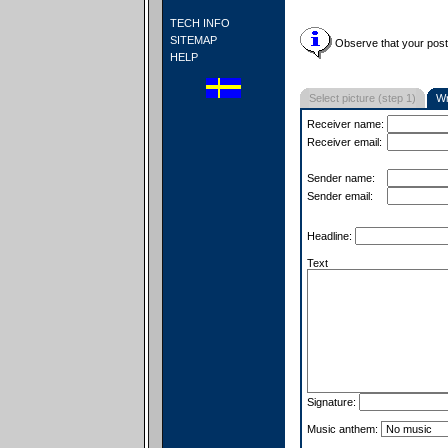
TECH INFO
SITEMAP
Observe that your postc
HELP
Select picture (step 1)
Wr
Receiver name:
Receiver email:
Sender name:
Sender email:
Headline:
Text
Signature:
Music anthem: