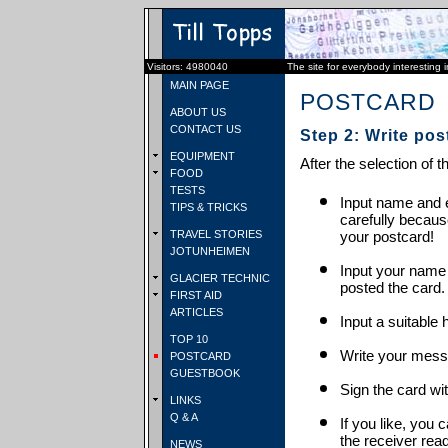
Visitors: 4980040
The site for everybody interesting 
MAIN PAGE
POSTCARD
ABOUT US
CONTACT US
Step 2: Write pos
EQUIPMENT
After the selection of t
FOOD
TESTS
Input name and e
TIPS & TRICKS
carefully becaus
TRAVEL STORIES
your postcard!
JOTUNHEIMEN
Input your name
GLACIER TECHNIC
posted the card.
FIRST AID
ARTICLES
Input a suitable 
TOP 10
Write your mess
POSTCARD
GUESTBOOK
Sign the card wit
LINKS
Q & A
If you like, you 
the receiver rea
NEWS