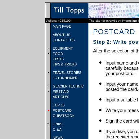
Visitors: 4985100
The site for everybody interesting 
MAIN PAGE
POSTCARD
ABOUT US
CONTACT US
Step 2: Write pos
EQUIPMENT
After the selection of t
FOOD
TESTS
Input name and e
TIPS & TRICKS
carefully becaus
TRAVEL STORIES
your postcard!
JOTUNHEIMEN
Input your name
GLACIER TECHNIC
posted the card.
FIRST AID
ARTICLES
Input a suitable 
TOP 10
Write your mess
POSTCARD
GUESTBOOK
Sign the card wit
LINKS
Q & A
If you like, you 
the receiver rea
NEWS