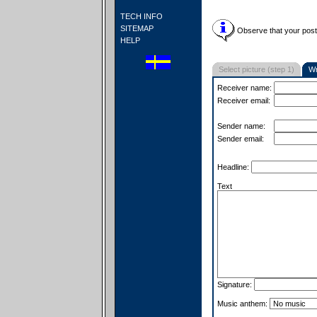
TECH INFO
SITEMAP
Observe that your postc
HELP
Select picture (step 1)
Wr
Receiver name:
Receiver email:
Sender name:
Sender email:
Headline:
Text
Signature:
Music anthem: