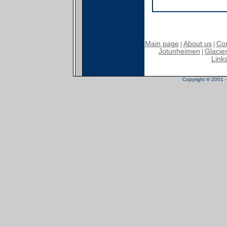
Main page
About us
Con
|
|
Jotunheimen
Glacier
|
Link
Copyright © 2001 - 