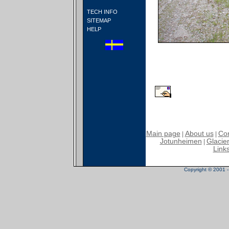
TECH INFO
SITEMAP
HELP
Main page
About us
Con
|
|
Jotunheimen
Glacier
|
Link
Copyright © 2001 - 