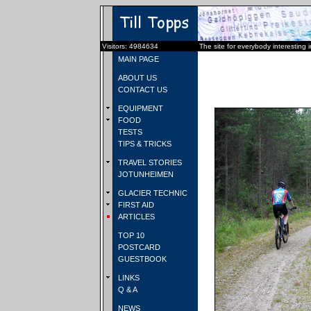
Visitors: 4984634
The site for everybody interesting 
MAIN PAGE
ABOUT US
CONTACT US
EQUIPMENT
FOOD
TESTS
TIPS & TRICKS
TRAVEL STORIES
JOTUNHEIMEN
GLACIER TECHNIC
FIRST AID
ARTICLES
TOP 10
POSTCARD
GUESTBOOK
LINKS
Q & A
NEWS