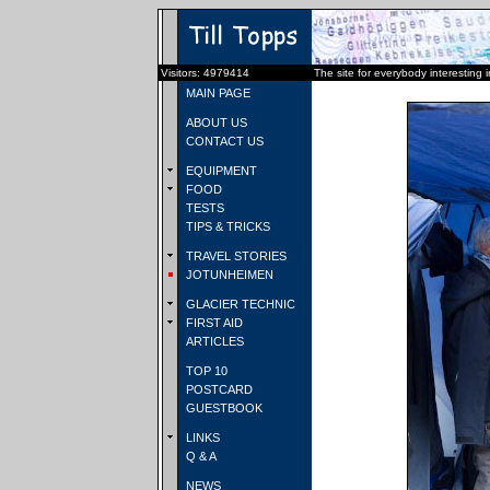
Visitors: 4979414
The site for everybody interesting 
MAIN PAGE
ABOUT US
CONTACT US
EQUIPMENT
FOOD
TESTS
TIPS & TRICKS
TRAVEL STORIES
JOTUNHEIMEN
GLACIER TECHNIC
FIRST AID
ARTICLES
TOP 10
POSTCARD
GUESTBOOK
LINKS
Q & A
NEWS