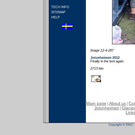
TECH INFO
SITEMAP
HELP
Image 12-4-287
Jotunheimen 2012
Finally in the tent again.
2713 hits
Main page
About us
Con
|
|
Jotunheimen
Glacier
|
Link
Copyright © 2001 - 