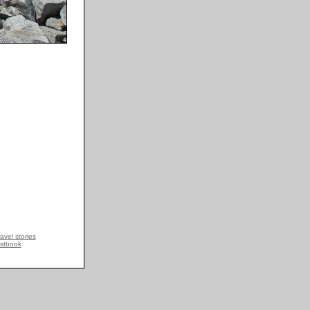
avel stories
stbook