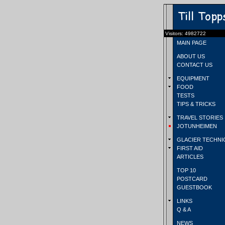
Visitors: 4982722
MAIN PAGE
ABOUT US
CONTACT US
EQUIPMENT
FOOD
TESTS
TIPS & TRICKS
TRAVEL STORIES
JOTUNHEIMEN
GLACIER TECHNI
FIRST AID
ARTICLES
TOP 10
POSTCARD
GUESTBOOK
LINKS
Q & A
NEWS