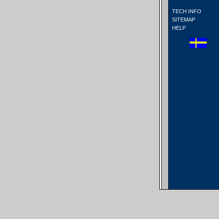
TECH INFO
SITEMAP
HELP