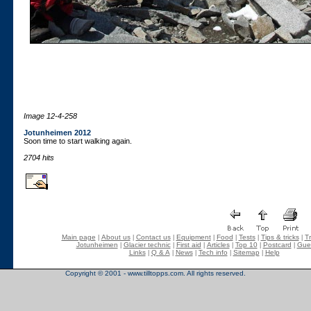
Image 12-4-258
Jotunheimen 2012
Soon time to start walking again.
2704 hits
Main page
About us
Contact us
Equipment
Food
Tests
Tips & tricks
Tr
|
|
|
|
|
|
|
Jotunheimen
Glacier technic
First aid
Articles
Top 10
Postcard
Gue
|
|
|
|
|
|
Links
Q & A
News
Tech info
Sitemap
Help
|
|
|
|
|
Copyright © 2001 - www.tilltopps.com. All rights reserved.