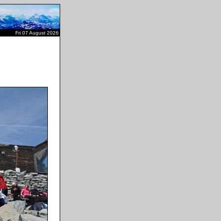
Fri 07 August 2026