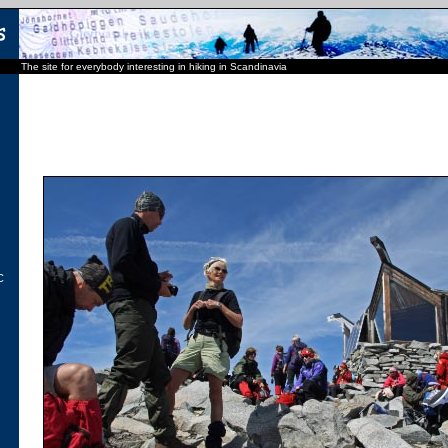
The site for everybody interesting in hiking in Scandinavia
C