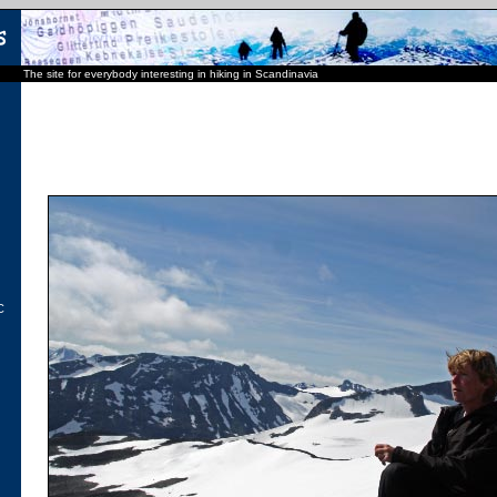
The site for everybody interesting in hiking in Scandinavia
C