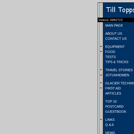
Visitors: 4982723
MAIN PAGE
ABOUT US
CONTACT US
EQUIPMENT
FOOD
TESTS
TIPS & TRICKS
TRAVEL STORIES
JOTUNHEIMEN
GLACIER TECHNI
FIRST AID
ARTICLES
TOP 10
POSTCARD
GUESTBOOK
LINKS
Q & A
NEWS