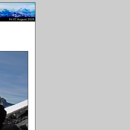
Fri 07 August 2026