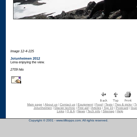
Image 12-4-225
Jotunheimen 2012
Lena enjoying the view.
2709 hits
Main page
About us
Contact us
Equipment
Food
Tests
Tips & tricks
Tr
|
|
|
|
|
|
|
Jotunheimen
Glacier technic
First aid
Articles
Top 10
Postcard
Gue
|
|
|
|
|
|
Links
Q & A
News
Tech info
Sitemap
Help
|
|
|
|
|
Copyright © 2001 - www.tilltopps.com. All rights reserved.