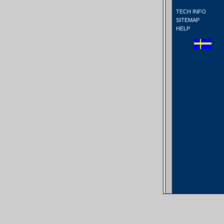
TECH INFO
SITEMAP
HELP