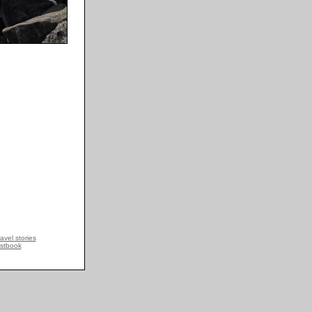
avel stories
stbook