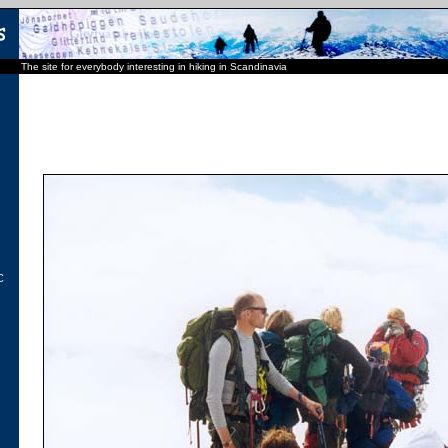
The site for everybody interesting in hiking in Scandinavia
C