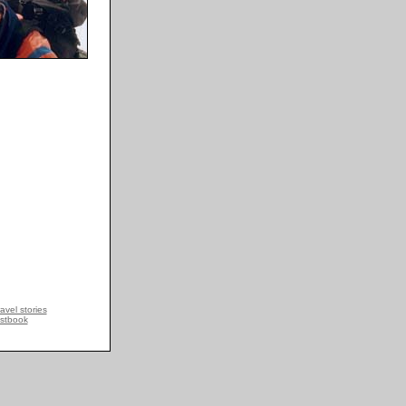
avel stories
stbook