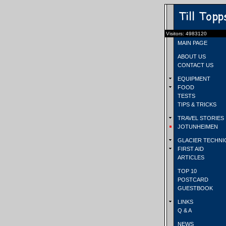
Visitors: 4983120
MAIN PAGE
ABOUT US
CONTACT US
EQUIPMENT
FOOD
TESTS
TIPS & TRICKS
TRAVEL STORIES
JOTUNHEIMEN
GLACIER TECHNI
FIRST AID
ARTICLES
TOP 10
POSTCARD
GUESTBOOK
LINKS
Q & A
NEWS