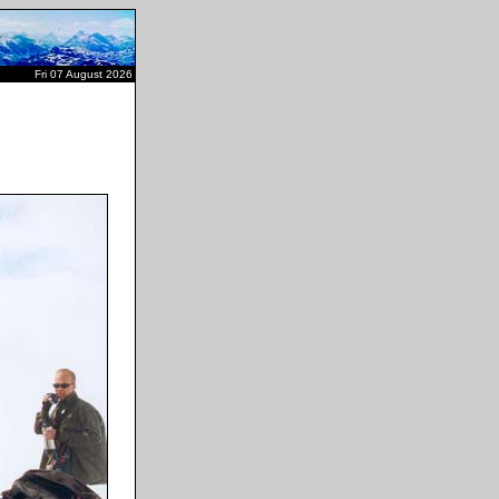
Fri 07 August 2026