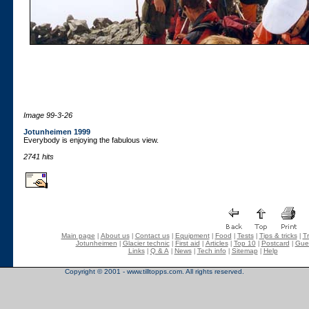
Image 99-3-26
Jotunheimen 1999
Everybody is enjoying the fabulous view.
2741 hits
Main page
About us
Contact us
Equipment
Food
Tests
Tips & tricks
Tr
|
|
|
|
|
|
|
Jotunheimen
Glacier technic
First aid
Articles
Top 10
Postcard
Gue
|
|
|
|
|
|
Links
Q & A
News
Tech info
Sitemap
Help
|
|
|
|
|
Copyright © 2001 - www.tilltopps.com. All rights reserved.