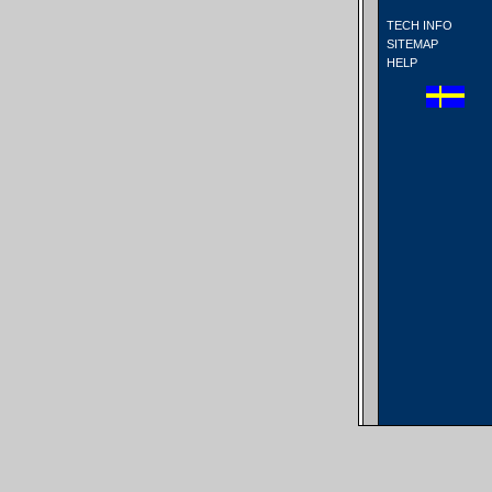
TECH INFO
SITEMAP
HELP