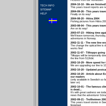
Pictures from our hometown.
2004-10-10 - We are finished
TECH INFO
This years travel reports are n
SITEMAP
2004-09-26 - This years trave
HELP
Finally on its way!
2004-08-20 - Hittra 2004
Fishing pictures from Hittra 20
2003-08-04 - This years trave
Are on its way!
2003-07-23 - Hiking time aga
We'll leave tomorrow, thursday,
adventures in Norway.
2002-11-11 - The new line wo
The change the optical line is
works fine!
2002-11-07 - Tilltopps going
Tilltopps will be temporarily d
the line from 512kbit.
2002-10-29 - More speed for 
We are upgrading our line to 10
2002-10-20 - Updated postca
2002-10-20 - Article about E
our readers
(only available in Swedish so fa
later on)
2002-10-01 - The famous cl
is dead...
It's with great sadness we tod
news that the adventurer Göra
2002-09-21 - Trollheimen 200
This years travel stories in S
finnished.