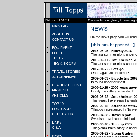
Visitors: 4984212
The site for everybody interesting 
MAIN PAGE
NEWS
ABOUT US
On the news page you will read 
CONTACT US
[this has happened...]
EQUIPMENT
2018-08-05 - Norway 2018
FOOD
The last summer trip is under c
TESTS
2013-02-17 - Jotunheimen 2
TIPS & TRICKS
The last summer trip is under c
2012-07-22 - Lets go!
TRAVEL STORIES
Once again Jotunheimen!
JOTUNHEIMEN
2009-01-03 - Bicycle trip 200
Is found under articles!
GLACIER TECHNIC
2006-11-28 - 2006 years trave
FIRST AID
Finally everything is finished!
ARTICLES
2006-08-12 - Jotunheimen 2
This years travel report is und
TOP 10
2006-05-18 - Aftonbladet tra
POSTCARD
Tilltopps represented in Norwe
GUESTBOOK
2006-04-08 - Travel report
Swedish travel report finished.
LINKS
2005-09-18 - The trip 2005
Q & A
This years travel story is unde
2005-01-22 - Storm Gudrun
NEWS