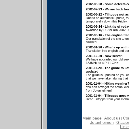
2002-08-28 - Some defects c
2002-07-23 - We are back fr
2002-06-22 - Tilltopps not a
Due to an automatic update, t
temporarelly down this Friday.
2002-06-14 - Link tip of toda
Awarded by PC för alla 2002-0
2002-03-16 - The english tran
Our translation of the site to en
finished.
2002-01-26 - What's up with 
Translation into english and s
2001-12-20 - New server!
We have upgraded our old serv
133MHz to a PIII 1GHz!
2001-11-20 - The guide to J
updated!
The guide is updated so you ca
that we have taken during that p
2001-11-04 - Hiking weather
You can now get the actual wea
from Jotunheimen!
2001-11-04 - Tilltopps goes 
Read Tilltopps from your mobil
Main page
About us
Con
|
|
Jotunheimen
Glacier
|
Link