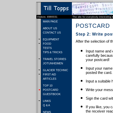
Visitors: 4980031
The site for everybody interesting 
MAIN PAGE
POSTCARD
ABOUT US
CONTACT US
Step 2: Write pos
EQUIPMENT
After the selection of t
FOOD
TESTS
Input name and e
TIPS & TRICKS
carefully becaus
TRAVEL STORIES
your postcard!
JOTUNHEIMEN
Input your name
GLACIER TECHNIC
posted the card.
FIRST AID
ARTICLES
Input a suitable 
TOP 10
Write your mess
POSTCARD
GUESTBOOK
Sign the card wit
LINKS
Q & A
If you like, you 
the receiver rea
NEWS