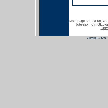
Main page
About us
Con
|
|
Jotunheimen
Glacier
|
Link
Copyright © 2001 - 