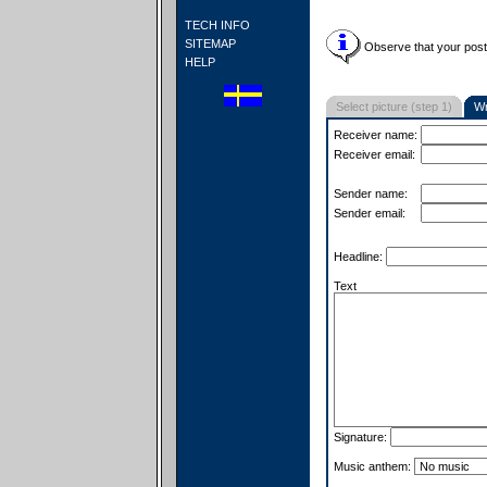
TECH INFO
SITEMAP
Observe that your postc
HELP
Select picture (step 1)
Wr
Receiver name:
Receiver email:
Sender name:
Sender email:
Headline:
Text
Signature:
Music anthem: