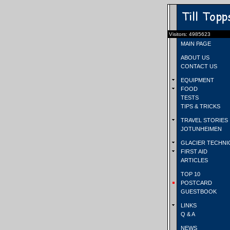
Visitors: 4985623
MAIN PAGE
ABOUT US
CONTACT US
EQUIPMENT
FOOD
TESTS
TIPS & TRICKS
TRAVEL STORIES
JOTUNHEIMEN
GLACIER TECHNI
FIRST AID
ARTICLES
TOP 10
POSTCARD
GUESTBOOK
LINKS
Q & A
NEWS