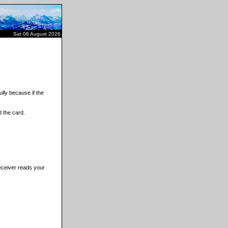
Sat 08 August 2026
lly because if the
 the card.
receiver reads your