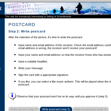
The site for everybody interesting in hiking in Scandinavia
POSTCARD
Step 2: Write postcard
After the selection of the picture, it's time to write the postcard.
Input name and email address of the receiver. Check the email address carefu
email address is wrong, the receiver won't receive your postcard!
Input your name and email address so that the receiver know who has posted
Input a suitable headline.
Write your message.
C
Sign the card with a appropriate signature.
If you like, you can select a litte music anthem. This will be played when the 
postcard.
Observe that your postcard won't be on its way until you approve it (step 3).
Select picture (step 1)
Write postcard (step 2)
Approve postcard (step 3)