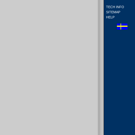
TECH INFO
SITEMAP
HELP