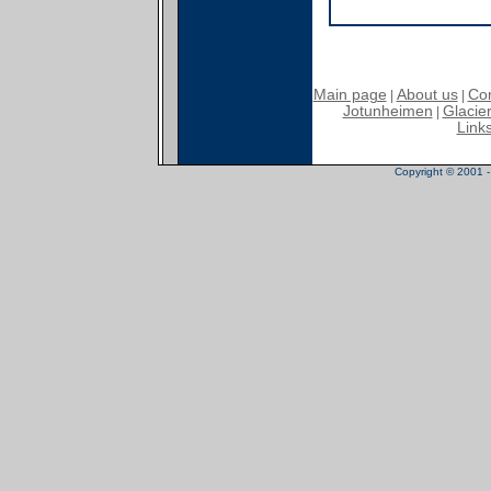
Main page
About us
Con
|
|
Jotunheimen
Glacier
|
Link
Copyright © 2001 - 