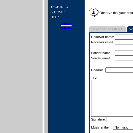
TECH INFO
SITEMAP
Observe that your postc
HELP
Select picture (step 1)
Wr
Receiver name:
Receiver email:
Sender name:
Sender email:
Headline:
Text
Signature:
Music anthem: