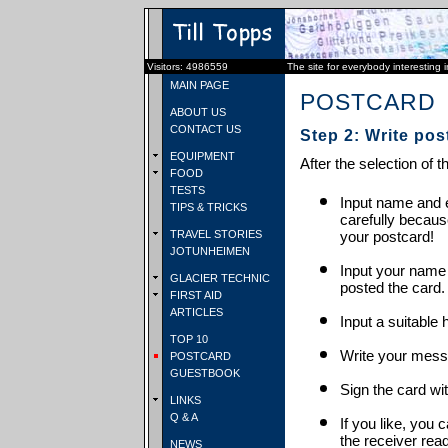
Visitors: 4986559
The site for everybody interesting 
MAIN PAGE
POSTCARD
ABOUT US
CONTACT US
Step 2: Write pos
EQUIPMENT
After the selection of t
FOOD
TESTS
Input name and e
TIPS & TRICKS
carefully becaus
TRAVEL STORIES
your postcard!
JOTUNHEIMEN
Input your name
GLACIER TECHNIC
posted the card.
FIRST AID
ARTICLES
Input a suitable 
TOP 10
Write your mess
POSTCARD
GUESTBOOK
Sign the card wit
LINKS
Q & A
If you like, you 
the receiver rea
NEWS