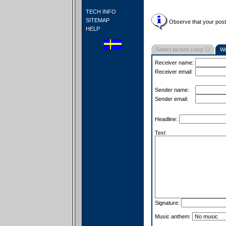
TECH INFO
SITEMAP
Observe that your postc
HELP
Select picture (step 1)
Wr
Receiver name:
Receiver email:
Sender name:
Sender email:
Headline:
Text
Signature:
Music anthem: