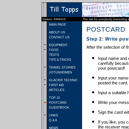
Visitors: 4988416
The site for everybody interesting 
MAIN PAGE
POSTCARD
ABOUT US
CONTACT US
Step 2: Write pos
EQUIPMENT
After the selection of t
FOOD
TESTS
Input name and e
TIPS & TRICKS
carefully becaus
TRAVEL STORIES
your postcard!
JOTUNHEIMEN
Input your name
GLACIER TECHNIC
posted the card.
FIRST AID
ARTICLES
Input a suitable 
TOP 10
Write your mess
POSTCARD
GUESTBOOK
Sign the card wit
LINKS
Q & A
If you like, you 
the receiver rea
NEWS