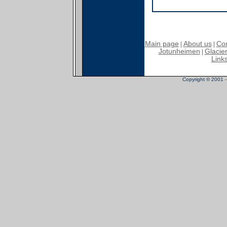
Main page
About us
Con
|
|
Jotunheimen
Glacier
|
Link
Copyright © 2001 - 