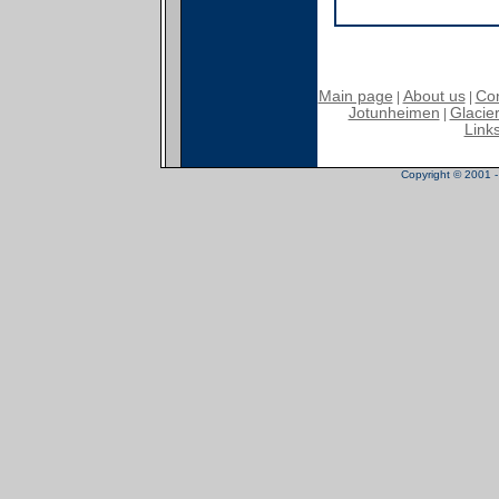
Main page
About us
Con
|
|
Jotunheimen
Glacier
|
Link
Copyright © 2001 - 