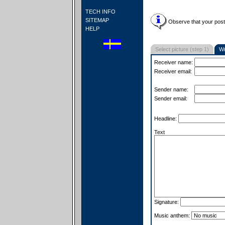
TECH INFO
SITEMAP
Observe that your postc
HELP
Select picture (step 1)
Wr
Receiver name:
Receiver email:
Sender name:
Sender email:
Headline:
Text
Signature:
Music anthem: