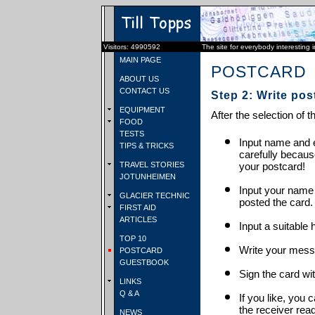
Visitors: 4990592
The site for everybody interesting 
MAIN PAGE
POSTCARD
ABOUT US
CONTACT US
Step 2: Write pos
EQUIPMENT
After the selection of t
FOOD
TESTS
Input name and e
TIPS & TRICKS
carefully becaus
TRAVEL STORIES
your postcard!
JOTUNHEIMEN
Input your name
GLACIER TECHNIC
posted the card.
FIRST AID
ARTICLES
Input a suitable 
TOP 10
Write your mess
POSTCARD
GUESTBOOK
Sign the card wit
LINKS
Q & A
If you like, you 
the receiver rea
NEWS