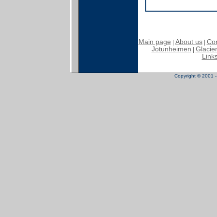
Main page
About us
Con
|
|
Jotunheimen
Glacier
|
Link
Copyright © 2001 - 