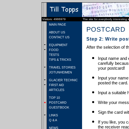
Visitors: 4986979
The site for everybody interesting 
MAIN PAGE
POSTCARD
ABOUT US
CONTACT US
Step 2: Write pos
EQUIPMENT
After the selection of t
FOOD
TESTS
Input name and e
TIPS & TRICKS
carefully becaus
TRAVEL STORIES
your postcard!
JOTUNHEIMEN
Input your name
GLACIER TECHNIC
posted the card.
FIRST AID
ARTICLES
Input a suitable 
TOP 10
Write your mess
POSTCARD
GUESTBOOK
Sign the card wit
LINKS
Q & A
If you like, you 
the receiver rea
NEWS