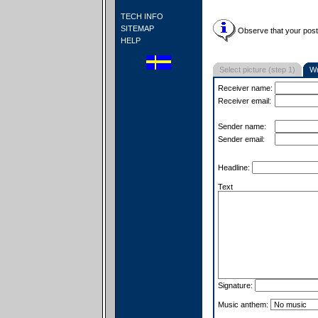
TECH INFO
SITEMAP
Observe that your postc
HELP
Select picture (step 1)
Wr
Receiver name:
Receiver email:
Sender name:
Sender email:
Headline:
Text
Signature:
Music anthem: