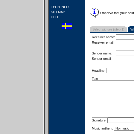
TECH INFO
SITEMAP
Observe that your postc
HELP
Select picture (step 1)
Wr
Receiver name:
Receiver email:
Sender name:
Sender email:
Headline:
Text
Signature:
Music anthem: