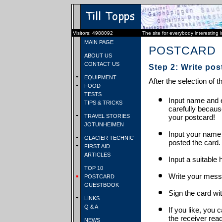
Visitors: 4988092
The site for everybody interesting 
MAIN PAGE
POSTCARD
ABOUT US
CONTACT US
Step 2: Write pos
EQUIPMENT
After the selection of t
FOOD
TESTS
Input name and e
TIPS & TRICKS
carefully becaus
TRAVEL STORIES
your postcard!
JOTUNHEIMEN
Input your name
GLACIER TECHNIC
posted the card.
FIRST AID
ARTICLES
Input a suitable 
TOP 10
Write your mess
POSTCARD
GUESTBOOK
Sign the card wit
LINKS
Q & A
If you like, you 
the receiver rea
NEWS