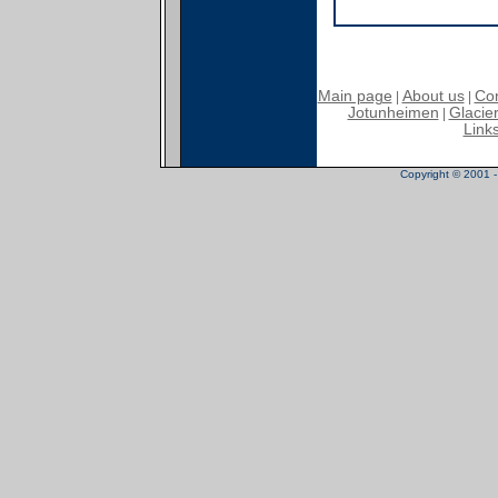
Main page
About us
Con
|
|
Jotunheimen
Glacier
|
Link
Copyright © 2001 - 