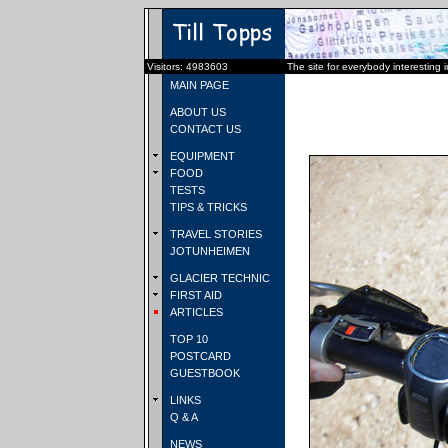
Visitors: 4983603
The site for everybody interesting 
MAIN PAGE
ABOUT US
CONTACT US
EQUIPMENT
FOOD
TESTS
TIPS & TRICKS
TRAVEL STORIES
JOTUNHEIMEN
GLACIER TECHNIC
FIRST AID
ARTICLES
TOP 10
POSTCARD
GUESTBOOK
LINKS
Q & A
NEWS