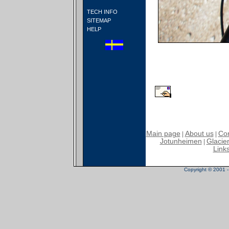
TECH INFO
SITEMAP
HELP
Main page
About us
Con
|
|
Jotunheimen
Glacier
|
Link
Copyright © 2001 - 