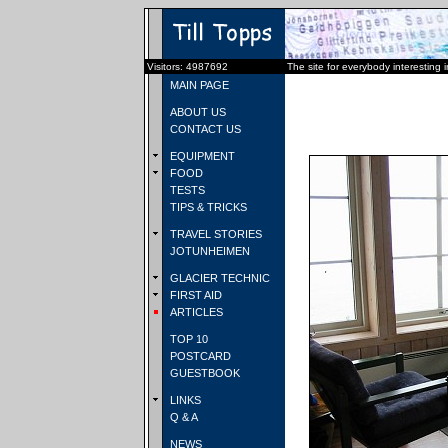
Visitors: 4987692
The site for everybody interesting 
MAIN PAGE
ABOUT US
CONTACT US
EQUIPMENT
FOOD
TESTS
TIPS & TRICKS
TRAVEL STORIES
JOTUNHEIMEN
GLACIER TECHNIC
FIRST AID
ARTICLES
TOP 10
POSTCARD
GUESTBOOK
LINKS
Q & A
NEWS