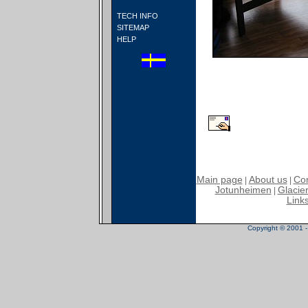
TECH INFO
SITEMAP
HELP
Main page
About us
Con
|
|
Jotunheimen
Glacier
|
Link
Copyright © 2001 - 