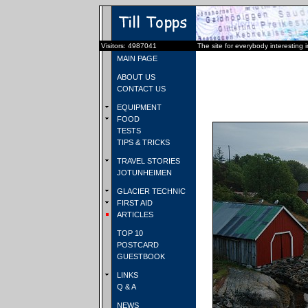
Visitors: 4987041
The site for everybody interesting 
MAIN PAGE
ABOUT US
CONTACT US
EQUIPMENT
FOOD
TESTS
TIPS & TRICKS
TRAVEL STORIES
JOTUNHEIMEN
GLACIER TECHNIC
FIRST AID
ARTICLES
TOP 10
POSTCARD
GUESTBOOK
LINKS
Q & A
NEWS