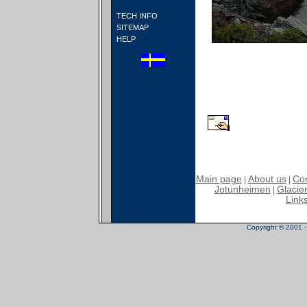
TECH INFO
SITEMAP
HELP
Main page
About us
Con
|
|
Jotunheimen
Glacier
|
Link
Copyright © 2001 - 