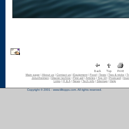
Main page
About us
Contact us
Equipment
Food
Tests
Tips & tricks
Tr
|
|
|
|
|
|
|
Jotunheimen
Glacier technic
First aid
Articles
Top 10
Postcard
Gue
|
|
|
|
|
|
Links
Q & A
News
Tech info
Sitemap
Help
|
|
|
|
|
Copyright © 2001 - www.tilltopps.com. All rights reserved.