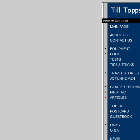
Visitors: 4982816
MAIN PAGE
ABOUT US
CONTACT US
EQUIPMENT
FOOD
TESTS
TIPS & TRICKS
TRAVEL STORIES
JOTUNHEIMEN
GLACIER TECHNI
FIRST AID
ARTICLES
TOP 10
POSTCARD
GUESTBOOK
LINKS
Q & A
NEWS