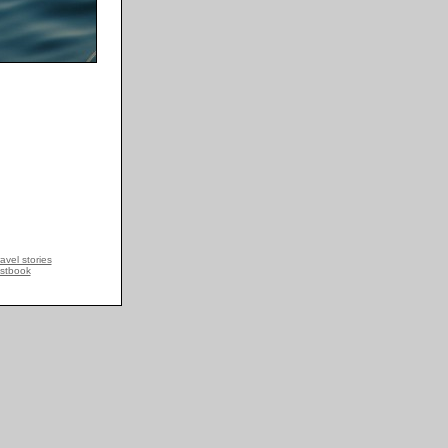
avel stories
stbook