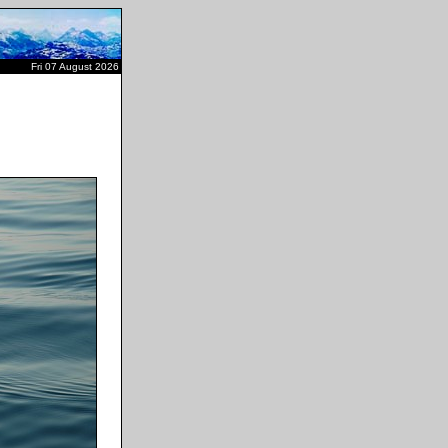
Fri 07 August 2026