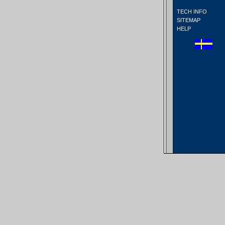
TECH INFO
SITEMAP
HELP