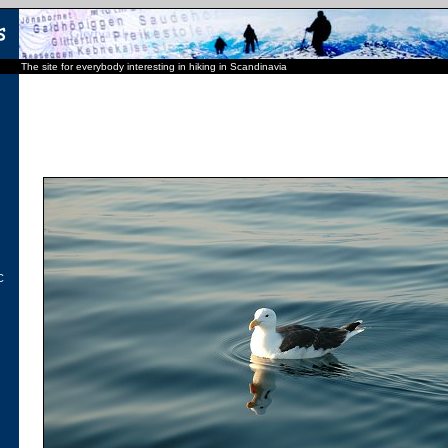
The site for everybody interesting in hiking in Scandinavia
C