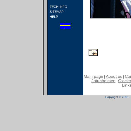
TECH INFO
SITEMAP
HELP
Main page
About us
Con
|
|
Jotunheimen
Glacier
|
Link
Copyright © 2001 - 