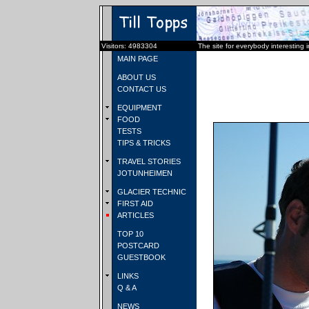
Visitors: 4983304
The site for everybody interesting 
MAIN PAGE
ABOUT US
CONTACT US
EQUIPMENT
FOOD
TESTS
TIPS & TRICKS
TRAVEL STORIES
JOTUNHEIMEN
GLACIER TECHNIC
FIRST AID
ARTICLES
TOP 10
POSTCARD
GUESTBOOK
LINKS
Q & A
NEWS